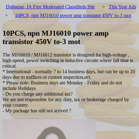
Dubuque, IA Free Moderated Classifieds Site
>
This Year Ads
>
10PCS, npn MJ16010 power amp transistor 450V to-3 mot
10PCS, npn MJ16010 power amp
transistor 450V to-3 mot
The MJ16010 / MJ16012 transistor is designed for high-voltage ,
high-speed, power switching in inductive circuits where fall time is
critical.
* International - normally 7 to 14 business days, but can be up to 20
days due to traffices or custom inspection,ect.
* Please note: Business days are Monday - Friday and do not
include Holidays
- Do you charge any additional tax?
We are not responsible for any duty, tax or brokerage charged by
your country.
- My package has still not arrived ?