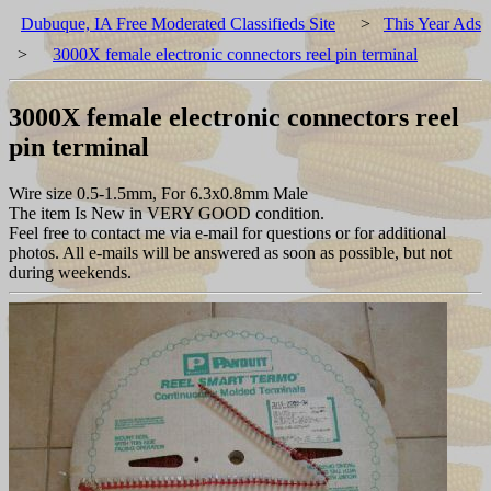
Dubuque, IA Free Moderated Classifieds Site
>
This Year Ads
>
3000X female electronic connectors reel pin terminal
3000X female electronic connectors reel
pin terminal
Wire size 0.5-1.5mm, For 6.3x0.8mm Male
The item Is New in VERY GOOD condition.
Feel free to contact me via e-mail for questions or for additional
photos. All e-mails will be answered as soon as possible, but not
during weekends.