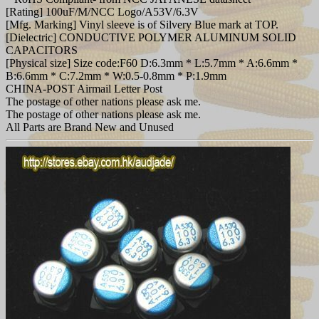
[Rating] 100uF/M/NCC Logo/A53V/6.3V
[Mfg. Marking] Vinyl sleeve is of Silvery Blue mark at TOP.
[Dielectric] CONDUCTIVE POLYMER ALUMINUM SOLID
CAPACITORS
[Physical size] Size code:F60 D:6.3mm * L:5.7mm * A:6.6mm *
B:6.6mm * C:7.2mm * W:0.5-0.8mm * P:1.9mm
CHINA-POST Airmail Letter Post
The postage of other nations please ask me.
The postage of other nations please ask me.
All Parts are Brand New and Unused