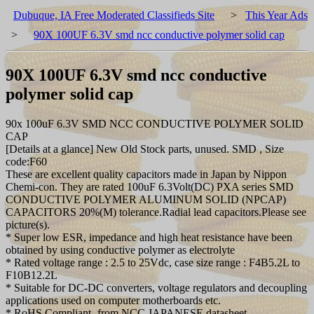
Dubuque, IA Free Moderated Classifieds Site
>
This Year Ads
>
90X 100UF 6.3V smd ncc conductive polymer solid cap
90X 100UF 6.3V smd ncc conductive
polymer solid cap
90x 100uF 6.3V SMD NCC CONDUCTIVE POLYMER SOLID
CAP
[Details at a glance] New Old Stock parts, unused. SMD , Size
code:F60
These are excellent quality capacitors made in Japan by Nippon
Chemi-con. They are rated 100uF 6.3Volt(DC) PXA series SMD
CONDUCTIVE POLYMER ALUMINUM SOLID (NPCAP)
CAPACITORS 20%(M) tolerance.Radial lead capacitors.Please see
picture(s).
* Super low ESR, impedance and high heat resistance have been
obtained by using conductive polymer as electrolyte
* Rated voltage range : 2.5 to 25Vdc, case size range : F4B5.2L to
F10B12.2L
* Suitable for DC-DC converters, voltage regulators and decoupling
applications used on computer motherboards etc.
* RoHS Compliant- from NCC JAPANESE datasheet