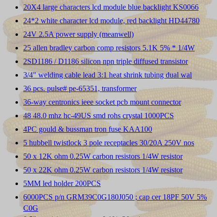
20X4 large characters lcd module blue backlight KS0066
24*2 white character lcd module, red backlight HD44780
24V 2.5A power supply (meanwell)
25 allen bradley carbon comp resistors 5.1K 5% * 1/4W
2SD1186 / D1186 silicon npn triple diffused transistor
3/4" welding cable lead 3:1 heat shrink tubing dual wal
36 pcs. pulse# pe-65351, transformer
36-way centronics ieee socket pcb mount connector
48 48.0 mhz hc-49US smd rohs crystal 1000PCS
4PC gould & bussman tron fuse KAA100
5 hubbell twistlock 3 pole receptacles 30/20A 250V nos
50 x 12K ohm 0.25W carbon resistors 1/4W resistor
50 x 22K ohm 0.25W carbon resistors 1/4W resistor
5MM led holder 200PCS
6000PCS p/n GRM39C0G180J050 ; cap cer 18PF 50V 5%
C0G