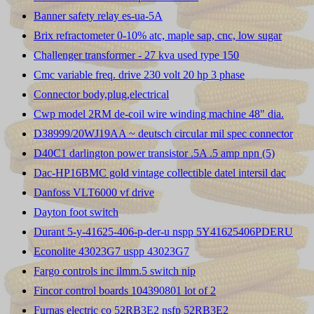
Banner safety relay es-ua-5A
Brix refractometer 0-10% atc, maple sap, cnc, low sugar
Challenger transformer - 27 kva used type 150
Cmc variable freq. drive 230 volt 20 hp 3 phase
Connector body,plug,electrical
Cwp model 2RM de-coil wire winding machine 48" dia.
D38999/20WJ19AA ~ deutsch circular mil spec connector
D40C1 darlington power transistor .5A .5 amp npn (5)
Dac-HP16BMC gold vintage collectible datel intersil dac
Danfoss VLT6000 vf drive
Dayton foot switch
Durant 5-y-41625-406-p-der-u nspp 5Y41625406PDERU
Econolite 43023G7 uspp 43023G7
Fargo controls inc ilmm.5 switch nip
Fincor control boards 104390801 lot of 2
Furnas electric co 52RB3E2 nsfp 52RB3E2