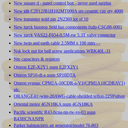
New square d - panel control box - never used surplus
New tdk C2012JB1H102MT000A sm ceramic cap qty 4000
New transistor gold pin 2N2369 lot of 10
New turck busstop field bus components fxdp-CSG88-0001
New turck VAS22-F654-0.5M-rse 5.3T valve connector
New twin and earth cable 2.5MM x 100 mtrs - -
Nsk lock nut for ball screw applications WBK40L-31
Nte capacitors & resistors
Omron E2F-X2Y1 nspp E2FX2Y1
Omron SP10-dt-a uspp SP10DTA
Omron sysmac CPM1A-10CDR-a-V1(CPM1A10CDRAV1)
plc,
ORANGE4/c-wire-20AWG-cable-sheilded teflon-2259'silver
Oriental motor 4GN18KA nspp 4GN18KA
Pacific scientific R43-hcna-np-rw-vs-03 uspp
R43HCNANPR
Parker balston/zero air generator/model 76-803