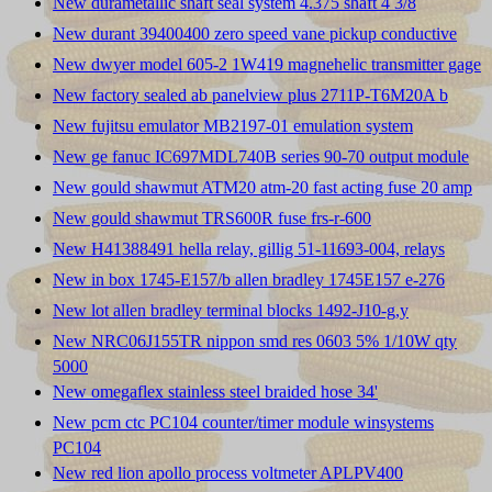
New durametallic shaft seal system 4.375 shaft 4 3/8
New durant 39400400 zero speed vane pickup conductive
New dwyer model 605-2 1W419 magnehelic transmitter gage
New factory sealed ab panelview plus 2711P-T6M20A b
New fujitsu emulator MB2197-01 emulation system
New ge fanuc IC697MDL740B series 90-70 output module
New gould shawmut ATM20 atm-20 fast acting fuse 20 amp
New gould shawmut TRS600R fuse frs-r-600
New H41388491 hella relay, gillig 51-11693-004, relays
New in box 1745-E157/b allen bradley 1745E157 e-276
New lot allen bradley terminal blocks 1492-J10-g,y
New NRC06J155TR nippon smd res 0603 5% 1/10W qty
5000
New omegaflex stainless steel braided hose 34'
New pcm ctc PC104 counter/timer module winsystems
PC104
New red lion apollo process voltmeter APLPV400