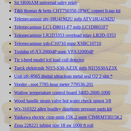
Sti SR06AM universal safey relay
T&b thomas & betts CHT750350-1FWC copper h-tap kit
Telemecanique atv-18U41M2U nsfp ATV18U41M2U
Telemecanique LC1-D8011-F7 nsfp LC1D8011F7
Telemecanique LR2D3353 overload relay LR2D-3353
Telemecanique xsb-C10710 nspp XSBC10710
Toshiba vf-A3-20004P uspp VFA320004P
Ttc t-berd model lcd load coil detector
Turck elektronik NI15-S30-AZ3X nsfp NI15S30AZ3X
Unit ufc-8565 digital ultraclean metal seal O2 2 slm *
Veeder - root 7795 hour meter 779536-201
Watlow temperature control board 340D-2600-1000
Wood handle steam valve hot water check spigot 3/8
Wx-310322 allen bradley diaphram pressure parts kit
Yaskawa electric cimr-mtiii-15K.2 uspp CIMRMTIII15K2
Zeus 228221 tubing size 18 sw 1000 ft roll