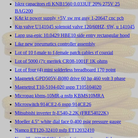
Iskra capacitors rfi KNB1560 0.033UF 20% 275V 25
BAG200
K&t kt power supply +5V sw reg assy 1-20647 cnc pcb
Kip valve U141045 solenoid valve 120/60HZ, 6W, u 141045
Lapp usa-epic 10.0429 HBE10 side entry rectangular hood
Like new pneumatics controller assembly
Lot of 10 f-male to f-female patch cables rf coaxial
Lot of 5000 (?): meritek CR08-1001F 1K ohms
Lot of four (4) mini solderless breadboard 170 point
Magnetek GPD505V-B080 drive 60 hp 460 volt 3 phase
Magnetrol T10-5104-020 uspp T105104020
Micropaq kbms-10MR-a nsfp KBMS10MRA
Microswitch 914CE2-6 nspp 914CE26
Mitsubishi inverter fr-E540-2.2K (FRE54022K)
Moeller 4.5" white dial face 0-400 psig pressure gauge
Namco ET120-32410 nsfp ET12032410