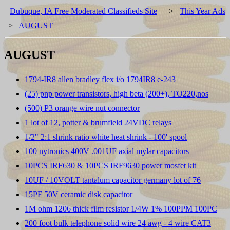
Dubuque, IA Free Moderated Classifieds Site
>
This Year Ads
>
AUGUST
AUGUST
1794-IR8 allen bradley flex i/o 1794IR8 e-243
(25) pnp power transistors, high beta (200+), TO220,nos
(500) P3 orange wire nut connector
1 lot of 12, potter & brumfield 24VDC relays
1/2" 2:1 shrink ratio white heat shrink - 100' spool
100 nytronics 400V .001UF axial mylar capacitors
10PCS IRF630 & 10PCS IRF9630 power mosfet kit
10UF / 10VOLT tantalum capacitor germany lot of 76
15PF 50V ceramic disk capacitor
1M ohm 1206 thick film resistor 1/4W 1% 100PPM 100PC
200 foot bulk telephone solid wire 24 awg - 4 wire CAT3