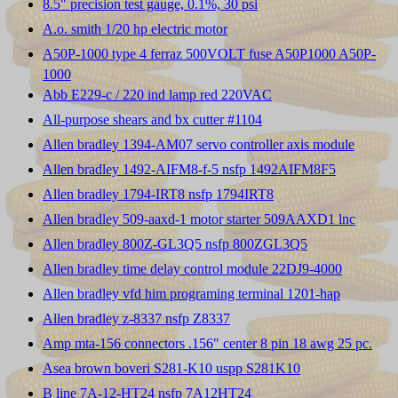
8.5" precision test gauge, 0.1%, 30 psi
A.o. smith 1/20 hp electric motor
A50P-1000 type 4 ferraz 500VOLT fuse A50P1000 A50P-
1000
Abb E229-c / 220 ind lamp red 220VAC
All-purpose shears and bx cutter #1104
Allen bradley 1394-AM07 servo controller axis module
Allen bradley 1492-AIFM8-f-5 nsfp 1492AIFM8F5
Allen bradley 1794-IRT8 nsfp 1794IRT8
Allen bradley 509-aaxd-1 motor starter 509AAXD1 lnc
Allen bradley 800Z-GL3Q5 nsfp 800ZGL3Q5
Allen bradley time delay control module 22DJ9-4000
Allen bradley vfd him programing terminal 1201-hap
Allen bradley z-8337 nsfp Z8337
Amp mta-156 connectors .156" center 8 pin 18 awg 25 pc.
Asea brown boveri S281-K10 uspp S281K10
B line 7A-12-HT24 nsfp 7A12HT24