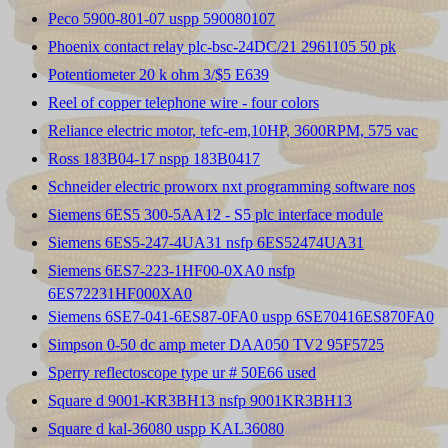
Peco 5900-801-07 uspp 590080107
Phoenix contact relay plc-bsc-24DC/21 2961105 50 pk
Potentiometer 20 k ohm 3/$5 E639
Reel of copper telephone wire - four colors
Reliance electric motor, tefc-em,10HP, 3600RPM, 575 vac
Ross 183B04-17 nspp 183B0417
Schneider electric proworx nxt programming software nos
Siemens 6ES5 300-5AA12 - S5 plc interface module
Siemens 6ES5-247-4UA31 nsfp 6ES52474UA31
Siemens 6ES7-223-1HF00-0XA0 nsfp
6ES72231HF000XA0
Siemens 6SE7-041-6ES87-0FA0 uspp 6SE70416ES870FA0
Simpson 0-50 dc amp meter DAA050 TV2 95F5725
Sperry reflectoscope type ur # 50E66 used
Square d 9001-KR3BH13 nsfp 9001KR3BH13
Square d kal-36080 uspp KAL36080