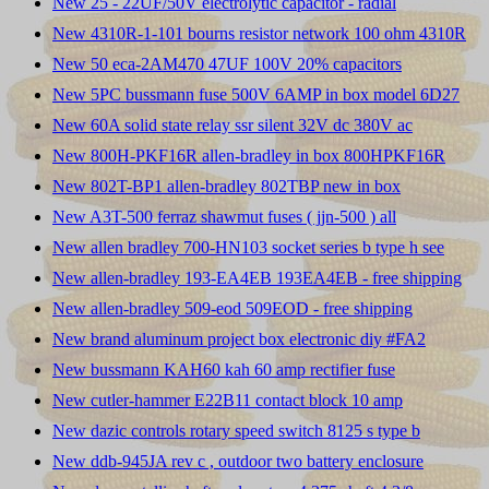
New 25 - 22UF/50V electrolytic capacitor - radial
New 4310R-1-101 bourns resistor network 100 ohm 4310R
New 50 eca-2AM470 47UF 100V 20% capacitors
New 5PC bussmann fuse 500V 6AMP in box model 6D27
New 60A solid state relay ssr silent 32V dc 380V ac
New 800H-PKF16R allen-bradley in box 800HPKF16R
New 802T-BP1 allen-bradley 802TBP new in box
New A3T-500 ferraz shawmut fuses ( jjn-500 ) all
New allen bradley 700-HN103 socket series b type h see
New allen-bradley 193-EA4EB 193EA4EB - free shipping
New allen-bradley 509-eod 509EOD - free shipping
New brand aluminum project box electronic diy #FA2
New bussmann KAH60 kah 60 amp rectifier fuse
New cutler-hammer E22B11 contact block 10 amp
New dazic controls rotary speed switch 8125 s type b
New ddb-945JA rev c , outdoor two battery enclosure