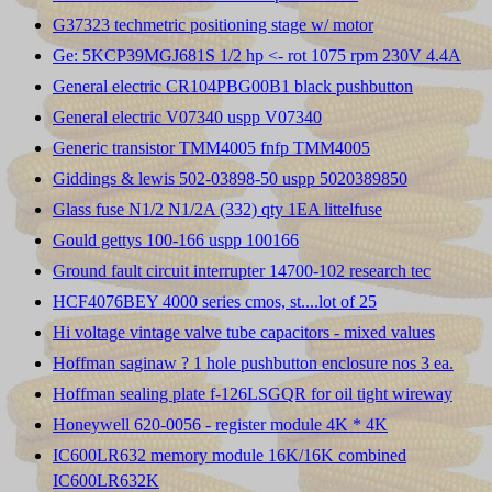
G37323 techmetric positioning stage w/ motor
Ge: 5KCP39MGJ681S 1/2 hp <- rot 1075 rpm 230V 4.4A
General electric CR104PBG00B1 black pushbutton
General electric V07340 uspp V07340
Generic transistor TMM4005 fnfp TMM4005
Giddings & lewis 502-03898-50 uspp 5020389850
Glass fuse N1/2 N1/2A (332) qty 1EA littelfuse
Gould gettys 100-166 uspp 100166
Ground fault circuit interrupter 14700-102 research tec
HCF4076BEY 4000 series cmos, st....lot of 25
Hi voltage vintage valve tube capacitors - mixed values
Hoffman saginaw ? 1 hole pushbutton enclosure nos 3 ea.
Hoffman sealing plate f-126LSGQR for oil tight wireway
Honeywell 620-0056 - register module 4K * 4K
IC600LR632 memory module 16K/16K combined
IC600LR632K