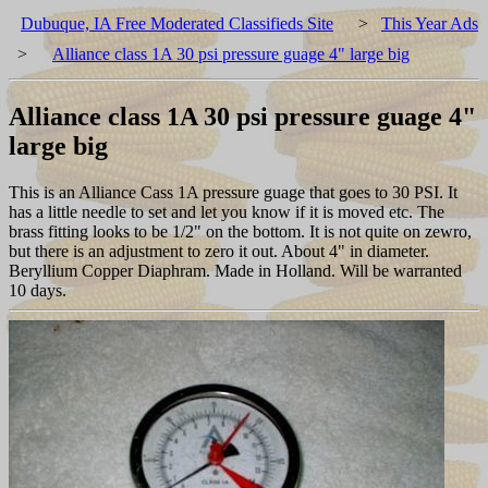
Dubuque, IA Free Moderated Classifieds Site
>
This Year Ads
>
Alliance class 1A 30 psi pressure guage 4" large big
Alliance class 1A 30 psi pressure guage 4"
large big
This is an Alliance Cass 1A pressure guage that goes to 30 PSI. It
has a little needle to set and let you know if it is moved etc. The
brass fitting looks to be 1/2" on the bottom. It is not quite on zewro,
but there is an adjustment to zero it out. About 4" in diameter.
Beryllium Copper Diaphram. Made in Holland. Will be warranted
10 days.