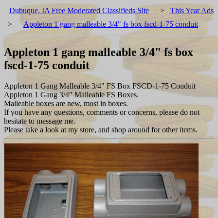
Dubuque, IA Free Moderated Classifieds Site
>
This Year Ads
>
Appleton 1 gang malleable 3/4" fs box fscd-1-75 conduit
Appleton 1 gang malleable 3/4" fs box
fscd-1-75 conduit
Appleton 1 Gang Malleable 3/4" FS Box FSCD-1-75 Conduit
Appleton 1 Gang 3/4" Malleable FS Boxes.
Malleable boxes are new, most in boxes.
If you have any questions, comments or concerns, please do not
hesitate to message me.
Please take a look at my store, and shop around for other items.