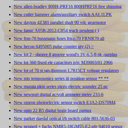
New allen-bradley 800H-PRF16 800HPRF16 free shipping
New cutler hammer alarm/auxiliary switch AAL1LPK
New dayton 4Z381 parallel shaft 90 vdc gearmotor
New fanuc A05B-2012-C054 teach pendent ( )
New frnr-70 bussmann fuses frn-r-70 FRNR70 all
New hecon 6495005 pulse counter qty (2) >
New lot 2 - sheave 8 groove wood's 3V-6.5-8-sk -surplus
New lot 360 fixed ele capacitors p/n: M39003/01 2966
New lot of 70 st sgs-thomson L7815CT voltage regulators
New mts temposonics series iii position sensor ** **
New murata pkm series piezo electric sounder 25 pc
New newport digital ac/volt ammeter meter 233-6
New omron photoelectric sensor switch E3A2-DS70M4
New opto 22 B5 digital brain board pamux
New parker daedal optical l/h switch cable 801-5636-03
New pepperl + fuchs NMB5-18GM55-E2-nfe 94010 sensor