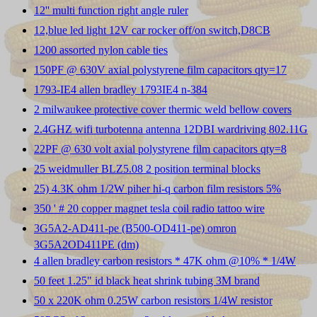
12'' multi function right angle ruler
12,blue led light 12V car rocker off/on switch,D8CB
1200 assorted nylon cable ties
150PF @ 630V axial polystyrene film capacitors qty=17
1793-IE4 allen bradley 1793IE4 n-384
2 milwaukee protective cover thermic weld bellow covers
2.4GHZ wifi turbotenna antenna 12DBI wardriving 802.11G
22PF @ 630 volt axial polystyrene film capacitors qty=8
25 weidmuller BLZ5.08 2 position terminal blocks
25) 4.3K ohm 1/2W piher hi-q carbon film resistors 5%
350 ' # 20 copper magnet tesla coil radio tattoo wire
3G5A2-AD411-pe (B500-OD411-pe) omron
3G5A2OD411PE (dm)
4 allen bradley carbon resistors * 47K ohm @10% * 1/4W
50 feet 1.25" id black heat shrink tubing 3M brand
50 x 220K ohm 0.25W carbon resistors 1/4W resistor