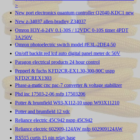
>
New port electronics quantum controller Q2040-KDC1 new
New z-34037 allen-bradley Z34037
Omron H3Y-4-24V 0.1-30S / 12VDC 0-10S timer 4PDT
3A250V
Omron photoelectric switch model #E3L-2DE4-50
On/off backlit red lcd auto digital panel meter dc 50V
Paragon electrical products 24 hour control
Pepperl & fuchs KFD2CR-EX1.30-300-90C uspp
KFD2CREX1303
Phase-a-matic cnc pac-7 converter & voltage stabilizer
Phd inc 17503-2-06 nsfp 17503206
Potter & brumfield W93-X112-10 uspp W93X11210
Potter and brumfield 12 vdc
Reliance electric 45C942 nspp 45C942
Reliance electric 602909-124AW nsfp 602909124AW
RS515 curtis 15 pin relay base