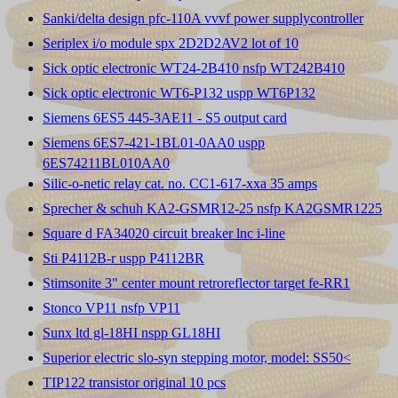
Sanki/delta design pfc-110A vvvf power supplycontroller
Seriplex i/o module spx 2D2D2AV2 lot of 10
Sick optic electronic WT24-2B410 nsfp WT242B410
Sick optic electronic WT6-P132 uspp WT6P132
Siemens 6ES5 445-3AE11 - S5 output card
Siemens 6ES7-421-1BL01-0AA0 uspp
6ES74211BL010AA0
Silic-o-netic relay cat. no. CC1-617-xxa 35 amps
Sprecher & schuh KA2-GSMR12-25 nsfp KA2GSMR1225
Square d FA34020 circuit breaker lnc i-line
Sti P4112B-r uspp P4112BR
Stimsonite 3" center mount retroreflector target fe-RR1
Stonco VP11 nsfp VP11
Sunx ltd gl-18HI nspp GL18HI
Superior electric slo-syn stepping motor, model: SS50<
TIP122 transistor original 10 pcs