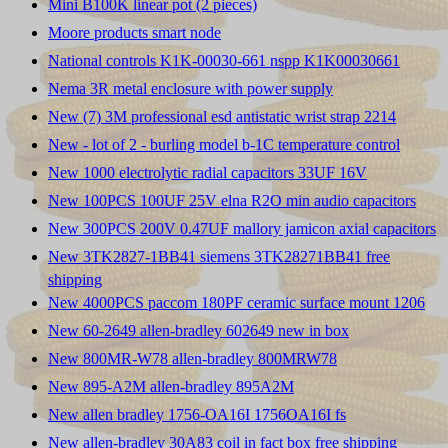
Mini B100K linear pot (2 pieces)
Moore products smart node
National controls K1K-00030-661 nspp K1K00030661
Nema 3R metal enclosure with power supply
New (7) 3M professional esd antistatic wrist strap 2214
New - lot of 2 - burling model b-1C temperature control
New 1000 electrolytic radial capacitors 33UF 16V
New 100PCS 100UF 25V elna R2O min audio capacitors
New 300PCS 200V 0.47UF mallory jamicon axial capacitors
New 3TK2827-1BB41 siemens 3TK28271BB41 free
shipping
New 4000PCS paccom 180PF ceramic surface mount 1206
New 60-2649 allen-bradley 602649 new in box
New 800MR-W78 allen-bradley 800MRW78
New 895-A2M allen-bradley 895A2M
New allen bradley 1756-OA16I 1756OA16I fs
New allen-bradley 30A83 coil in fact box free shipping