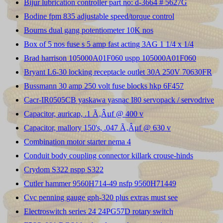
Bijur lubrication controller part no: d-3664 # 5627G
Bodine fpm 835 adjustable speed/torque control
Bourns dual gang potentiometer 10K nos
Box of 5 nos fuse s 5 amp fast acting 3AG 1 1/4 x 1/4
Brad harrison 105000A01F060 uspp 105000A01F060
Bryant L6-30 locking receptacle outlet 30A 250V 70630FR
Bussmann 30 amp 250 volt fuse blocks hkp 6F457
Cacr-IR0505CB yaskawa yasnac I80 servopack / servodrive
Capacitor, auricap, .1 Ã‚Âµf @ 400 v
Capacitor, mallory 150's, .047 Ã‚Âµf @ 630 v
Combination motor starter nema 4
Conduit body coupling connector killark crouse-hinds
Crydom S322 nspp S322
Cutler hammer 9560H714-49 nsfp 9560H71449
Cvc penning gauge gph-320 plus extras must see
Electroswitch series 24 24PG57D rotary switch