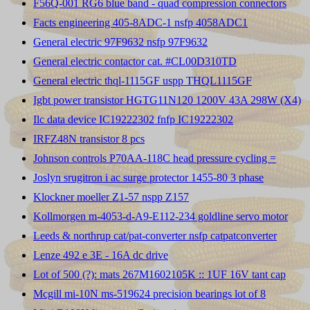
F56Q-001 RG6 blue band - quad compression connectors
Facts engineering 405-8ADC-1 nsfp 4058ADC1
General electric 97F9632 nsfp 97F9632
General electric contactor cat. #CL00D310TD
General electric thql-1115GF uspp THQL1115GF
Igbt power transistor HGTG11N120 1200V 43A 298W (X4)
Ilc data device IC19222302 fnfp IC19222302
IRFZ48N transistor 8 pcs
Johnson controls P70AA-118C head pressure cycling =
Joslyn srugitron i ac surge protector 1455-80 3 phase
Klockner moeller Z1-57 nspp Z157
Kollmorgen m-4053-d-A9-E112-234 goldline servo motor
Leeds & northrup cat/pat-converter nsfp catpatconverter
Lenze 492 e 3E - 16A dc drive
Lot of 500 (?): mats 267M1602105K :: 1UF 16V tant cap
Mcgill mi-10N ms-519624 precision bearings lot of 8