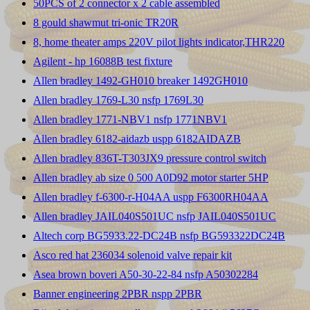
50PCS of 2 connector x 2 cable assembled
8 gould shawmut tri-onic TR20R
8, home theater amps 220V pilot lights indicator,THR220
Agilent - hp 16088B test fixture
Allen bradley 1492-GH010 breaker 1492GH010
Allen bradley 1769-L30 nsfp 1769L30
Allen bradley 1771-NBV1 nsfp 1771NBV1
Allen bradley 6182-aidazb uspp 6182AIDAZB
Allen bradley 836T-T303JX9 pressure control switch
Allen bradley ab size 0 500 A0D92 motor starter 5HP
Allen bradley f-6300-r-H04AA uspp F6300RH04AA
Allen bradley JAIL040S501UC nsfp JAIL040S501UC
Altech corp BG5933.22-DC24B nsfp BG593322DC24B
Asco red hat 236034 solenoid valve repair kit
Asea brown boveri A50-30-22-84 nsfp A50302284
Banner engineering 2PBR nspp 2PBR