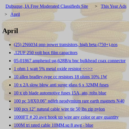
Dubuque, IA Free Moderated Classifieds Site
>
This Year Ads
>
April
April
(25) 2N6034 pnp power transistors, high beta (750+),nos
.12UF 250 volt box film capacitors
05-01867 amphenol ug-628B/u bnc bulkhead coax connector
1 ohm 1 watt 5% metal oxide resistor <<
>>
10 allen bradley-type cc resistors 18 ohms 10% 1W
10 x 2A slow blow anti surge glass 6 x 32MM fuses
10 x qb blade automotive fuses 15A, ato, rohs blue
100 pc 3/8X0.06" ndfeb neodymium rare earth magnets N40
100 pcs 12" natural cable wire tie 50 lbs zip nylon
1000FT # 20 awg hook up wire any color or any quantity
100M tri rated cable 10MM.sq 8 awg - blue