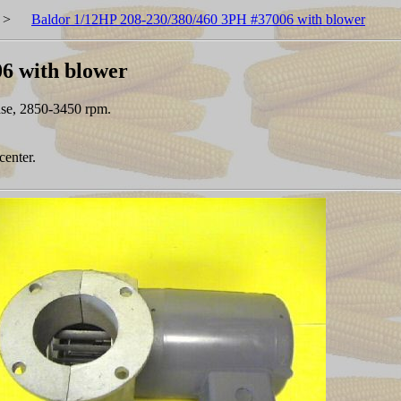
>
Baldor 1/12HP 208-230/380/460 3PH #37006 with blower
6 with blower
ase, 2850-3450 rpm.
center.