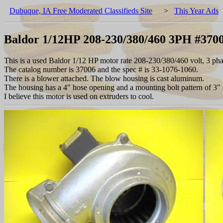
Dubuque, IA Free Moderated Classifieds Site
>
This Year Ads
Baldor 1/12HP 208-230/380/460 3PH #3700
This is a used Baldor 1/12 HP motor rate 208-230/380/460 volt, 3 ph
The catalog number is 37006 and the spec # is 33-1076-1060.
There is a blower attached. The blow housing is cast aluminum.
The housing has a 4" hose opening and a mounting bolt pattern of 3" 
I believe this motor is used on extruders to cool.