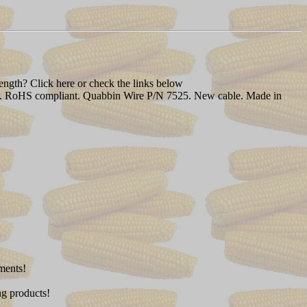
ngth? Click here or check the links below
able. RoHS compliant. Quabbin Wire P/N 7525. New cable. Made in
ments!
ng products!