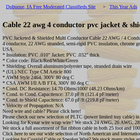
Dubuque, IA Free Moderated Classifieds Site
>
This Year Ads
Cable 22 awg 4 conductor pvc jacket & shi
PVC Jacketed & Shielded Multi Conductor Cable 22 AWG / 4 Conductor 
4 conductor, 22 AWG stranded, semi-rigid PVC insulation, chrome gr
USA.
* Insulation: PVC .010" Jacket: PVC .032" thick
* Color code: Black/Red/White/Green
* Shielding: Overall aluminum/polyester tape, stranded drain wire
* (UL) NEC Type CM Article 800
* AWM Style 2464, 300V 80 deg C
* CSA AWM I/II A/B FT4, 300V 80 deg C
* Cond. DC Resistance: 14.70 Ohms/1000' (48.23 Ohms/km)
* Cond. to Cond. Capacitence: 37.0 pF/ft (121.4 pF/meter)
* Cond. to Shield Capacitence: 67.0 pF/ft (219.8 pF/meter)
* Velocity of Propagation: N/A
Need wire and cable? Please click here!
Please check our new selection of PLTC (power limited tray cable) in 
Looking for Kynar wire wrap wire? We stock 24 AWG, 26 AWG, 28 
We stock a full assortment of flat ribbon cable in both 25 foot and 100 f
Click here to see our wide selection of North American and Internati
Looking for Coaxial Cable or Speaker Wire? We stock many styles an