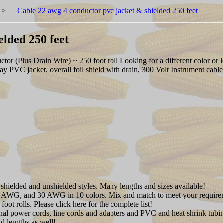
>
Cable 22 awg 4 conductor pvc jacket & shielded 250 feet
elded 250 feet
(Plus Drain Wire) ~ 250 foot roll Looking for a different color or le
ay PVC jacket, overall foil shield with drain, 300 Volt Instrument c
shielded and unshielded styles. Many lengths and sizes available!
AWG, and 30 AWG in 10 colors. Mix and match to meet your require
oot rolls. Please click here for the complete list!
onal power cords, line cords and adapters and PVC and heat shrink tubi
d lengths as well!