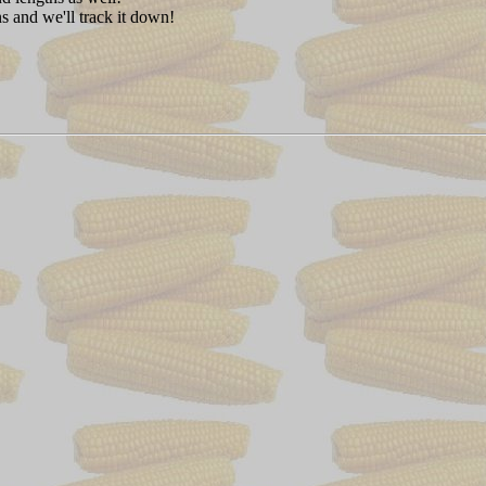
s and we'll track it down!