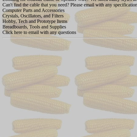
Can't find the cable that you need? Please email with any specification
Computer Parts and Accessories
Crystals, Oscillators, and Filters
Hobby, Tech and Prototype Items
Breadboards, Tools and Supplies
Click here to email with any questions