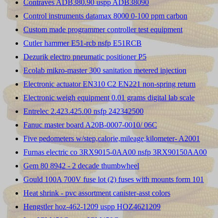
Contraves ADB380.90 uspp ADB38090
Control instruments datamax 8000 0-100 ppm carbon
Custom made programmer controller test equipment
Cutler hammer E51-rcb nsfp E51RCB
Dezurik electro pneumatic positioner P5
Ecolab mikro-master 300 sanitation metered injection
Electronic actuator EN310 C2 EN221 non-spring return
Electronic weigh equipment 0.01 grams digital lab scale
Entrelec 2.423.425.00 nsfp 242342500
Fanuc master board A20B-0007-0010/ 06C
Five pedometers w/step,calorie,mileage,kilometer- A2001
Furnas electric co 3RX9015-0AA00 nsfp 3RX90150AA00
Gem 80 8942 - 2 decade thumbwheel
Gould 100A 700V fuse lot (2) fuses with mounts form 101
Heat shrink - pvc assortment canister-asst colors
Hengstler hoz-462-1209 uspp HOZ4621209