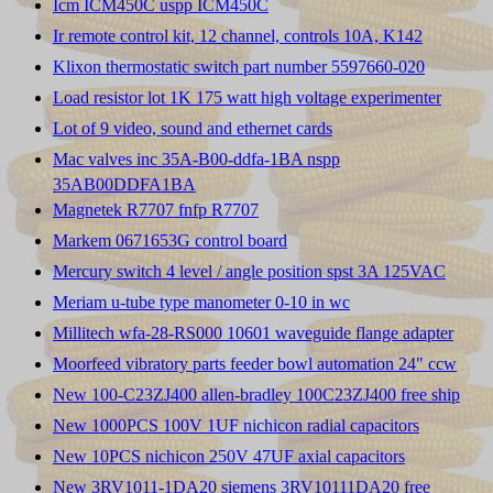
Icm ICM450C uspp ICM450C
Ir remote control kit, 12 channel, controls 10A, K142
Klixon thermostatic switch part number 5597660-020
Load resistor lot 1K 175 watt high voltage experimenter
Lot of 9 video, sound and ethernet cards
Mac valves inc 35A-B00-ddfa-1BA nspp
35AB00DDFA1BA
Magnetek R7707 fnfp R7707
Markem 0671653G control board
Mercury switch 4 level / angle position spst 3A 125VAC
Meriam u-tube type manometer 0-10 in wc
Millitech wfa-28-RS000 10601 waveguide flange adapter
Moorfeed vibratory parts feeder bowl automation 24" ccw
New 100-C23ZJ400 allen-bradley 100C23ZJ400 free ship
New 1000PCS 100V 1UF nichicon radial capacitors
New 10PCS nichicon 250V 47UF axial capacitors
New 3RV1011-1DA20 siemens 3RV10111DA20 free