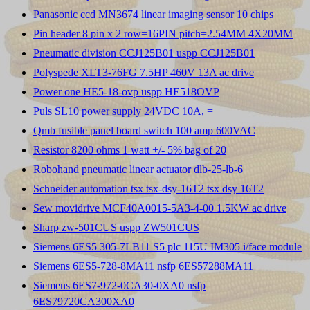
Panasonic ccd MN3674 linear imaging sensor 10 chips
Pin header 8 pin x 2 row=16PIN pitch=2.54MM 4X20MM
Pneumatic division CCJ125B01 uspp CCJ125B01
Polyspede XLT3-76FG 7.5HP 460V 13A ac drive
Power one HE5-18-ovp uspp HE518OVP
Puls SL10 power supply 24VDC 10A, =
Qmb fusible panel board switch 100 amp 600VAC
Resistor 8200 ohms 1 watt +/- 5% bag of 20
Robohand pneumatic linear actuator dlb-25-lb-6
Schneider automation tsx tsx-dsy-16T2 tsx dsy 16T2
Sew movidrive MCF40A0015-5A3-4-00 1.5KW ac drive
Sharp zw-501CUS uspp ZW501CUS
Siemens 6ES5 305-7LB11 S5 plc 115U IM305 i/face module
Siemens 6ES5-728-8MA11 nsfp 6ES57288MA11
Siemens 6ES7-972-0CA30-0XA0 nsfp
6ES79720CA300XA0