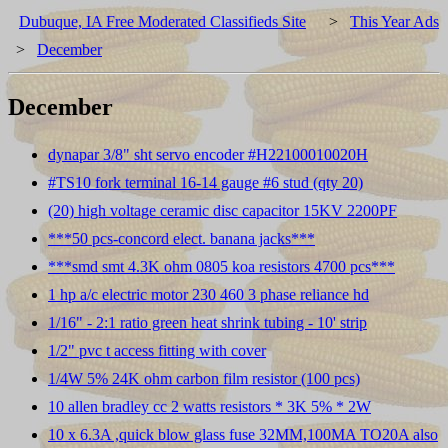
Dubuque, IA Free Moderated Classifieds Site
>
This Year Ads
>
December
December
dynapar 3/8" sht servo encoder #H22100010020H
#TS10 fork terminal 16-14 gauge #6 stud (qty 20)
(20) high voltage ceramic disc capacitor 15KV 2200PF
***50 pcs-concord elect. banana jacks***
***smd smt 4.3K ohm 0805 koa resistors 4700 pcs***
1 hp a/c electric motor 230 460 3 phase reliance hd
1/16" - 2:1 ratio green heat shrink tubing - 10' strip
1/2" pvc t access fitting with cover
1/4W 5% 24K ohm carbon film resistor (100 pcs)
10 allen bradley cc 2 watts resistors * 3K 5% * 2W
10 x 6.3A ,quick blow glass fuse 32MM,100MA TO20A also