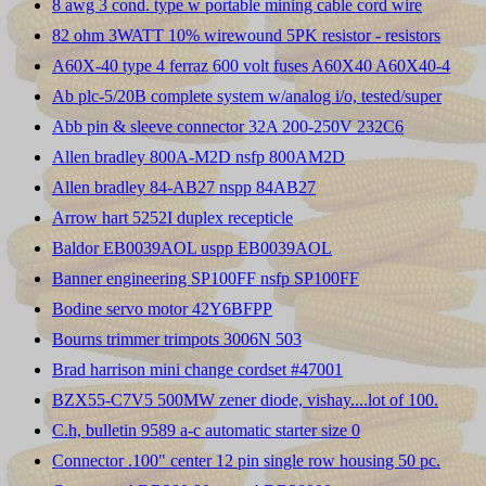
8 awg 3 cond. type w portable mining cable cord wire
82 ohm 3WATT 10% wirewound 5PK resistor - resistors
A60X-40 type 4 ferraz 600 volt fuses A60X40 A60X40-4
Ab plc-5/20B complete system w/analog i/o, tested/super
Abb pin & sleeve connector 32A 200-250V 232C6
Allen bradley 800A-M2D nsfp 800AM2D
Allen bradley 84-AB27 nspp 84AB27
Arrow hart 5252I duplex recepticle
Baldor EB0039AOL uspp EB0039AOL
Banner engineering SP100FF nsfp SP100FF
Bodine servo motor 42Y6BFPP
Bourns trimmer trimpots 3006N 503
Brad harrison mini change cordset #47001
BZX55-C7V5 500MW zener diode, vishay....lot of 100.
C.h, bulletin 9589 a-c automatic starter size 0
Connector .100" center 12 pin single row housing 50 pc.