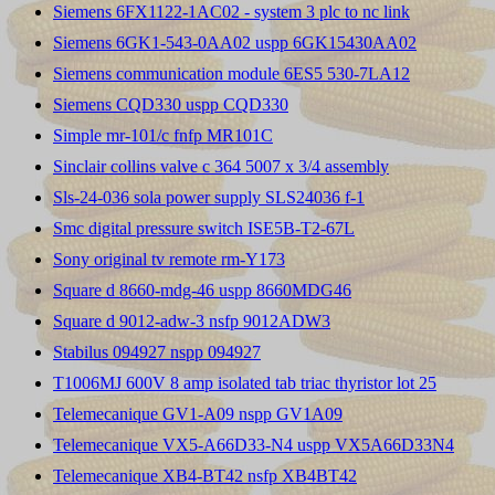
Siemens 6FX1122-1AC02 - system 3 plc to nc link
Siemens 6GK1-543-0AA02 uspp 6GK15430AA02
Siemens communication module 6ES5 530-7LA12
Siemens CQD330 uspp CQD330
Simple mr-101/c fnfp MR101C
Sinclair collins valve c 364 5007 x 3/4 assembly
Sls-24-036 sola power supply SLS24036 f-1
Smc digital pressure switch ISE5B-T2-67L
Sony original tv remote rm-Y173
Square d 8660-mdg-46 uspp 8660MDG46
Square d 9012-adw-3 nsfp 9012ADW3
Stabilus 094927 nspp 094927
T1006MJ 600V 8 amp isolated tab triac thyristor lot 25
Telemecanique GV1-A09 nspp GV1A09
Telemecanique VX5-A66D33-N4 uspp VX5A66D33N4
Telemecanique XB4-BT42 nsfp XB4BT42