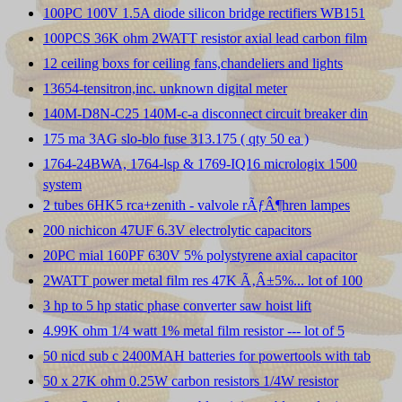
100PC 100V 1.5A diode silicon bridge rectifiers WB151
100PCS 36K ohm 2WATT resistor axial lead carbon film
12 ceiling boxs for ceiling fans,chandeliers and lights
13654-tensitron,inc. unknown digital meter
140M-D8N-C25 140M-c-a disconnect circuit breaker din
175 ma 3AG slo-blo fuse 313.175 ( qty 50 ea )
1764-24BWA, 1764-lsp & 1769-IQ16 micrologix 1500
system
2 tubes 6HK5 rca+zenith - valvole rÃƒÂ¶hren lampes
200 nichicon 47UF 6.3V electrolytic capacitors
20PC mial 160PF 630V 5% polystyrene axial capacitor
2WATT power metal film res 47K Ã‚Â±5%... lot of 100
3 hp to 5 hp static phase converter saw hoist lift
4.99K ohm 1/4 watt 1% metal film resistor --- lot of 5
50 nicd sub c 2400MAH batteries for powertools with tab
50 x 27K ohm 0.25W carbon resistors 1/4W resistor