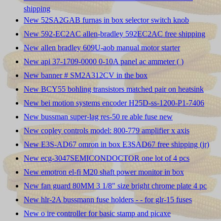
shipping
New 52SA2GAB furnas in box selector switch knob
New 592-EC2AC allen-bradley 592EC2AC free shipping
New allen bradley 609U-aob manual motor starter
New api 37-1709-0000 0-10A panel ac ammeter ( )
New banner # SM2A312CV in the box
New BCY55 bohling transistors matched pair on heatsink
New bei motion systems encoder H25D-ss-1200-P1-7406
New bussman super-lag res-50 re able fuse new
New copley controls model: 800-779 amplifier x axis
New E3S-AD67 omron in box E3SAD67 free shipping (jr)
New ecg-3047SEMICONDOCTOR one lot of 4 pcs
New emotron el-fi M20 shaft power monitor in box
New fan guard 80MM 3 1/8" size bright chrome plate 4 pc
New hlr-2A bussmann fuse holders - - for glr-15 fuses
New o ire controller for basic stamp and picaxe