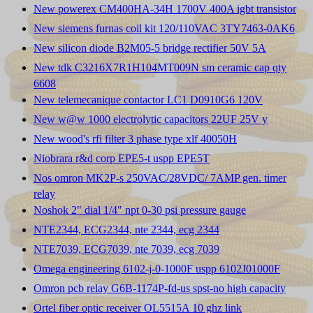
New powerex CM400HA-34H 1700V 400A igbt transistor
New siemens furnas coil kit 120/110VAC 3TY7463-0AK6
New silicon diode B2M05-5 bridge rectifier 50V 5A
New tdk C3216X7R1H104MT009N sm ceramic cap qty
6608
New telemecanique contactor LC1 D0910G6 120V
New w@w 1000 electrolytic capacitors 22UF 25V y
New wood's rfi filter 3 phase type xlf 40050H
Niobrara r&d corp EPE5-t uspp EPE5T
Nos omron MK2P-s 250VAC/28VDC/ 7AMP gen. timer
relay
Noshok 2" dial 1/4" npt 0-30 psi pressure gauge
NTE2344, ECG2344, nte 2344, ecg 2344
NTE7039, ECG7039, nte 7039, ecg 7039
Omega engineering 6102-j-0-1000F uspp 6102J01000F
Omron pcb relay G6B-1174P-fd-us spst-no high capacity
Ortel fiber optic receiver OL5515A 10 ghz link