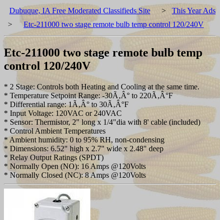
Dubuque, IA Free Moderated Classifieds Site
>
This Year Ads
>
Etc-211000 two stage remote bulb temp control 120/240V
Etc-211000 two stage remote bulb temp
control 120/240V
* 2 Stage: Controls both Heating and Cooling at the same time.
* Temperature Setpoint Range: -30Ã‚Â° to 220Ã‚Â°F
* Differential range: 1Ã‚Â° to 30Ã‚Â°F
* Input Voltage: 120VAC or 240VAC
* Sensor: Thermistor, 2" long x 1/4"dia with 8' cable (included)
* Control Ambient Temperatures
* Ambient humidity: 0 to 95% RH, non-condensing
* Dimensions: 6.52" high x 2.7" wide x 2.48" deep
* Relay Output Ratings (SPDT)
* Normally Open (NO): 16 Amps @120Volts
* Normally Closed (NC): 8 Amps @120Volts