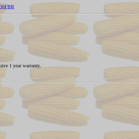
1336FBR
sive 1 year warranty.