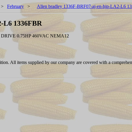
>
February
>
Allen bradley 1336F-BRF07-aj-en-hjp-LA2-L6 
A2-L6 1336FBR
 DRIVE 0.75HP 460VAC NEMA12
ition. All items supplied by our company are covered with a comprehen