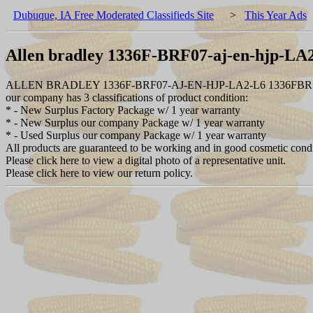
Dubuque, IA Free Moderated Classifieds Site
>
This Year Ads
Allen bradley 1336F-BRF07-aj-en-hjp-L
ALLEN BRADLEY 1336F-BRF07-AJ-EN-HJP-LA2-L6 1336FBR
our company has 3 classifications of product condition:
* - New Surplus Factory Package w/ 1 year warranty
* - New Surplus our company Package w/ 1 year warranty
* - Used Surplus our company Package w/ 1 year warranty
All products are guaranteed to be working and in good cosmetic cond
Please click here to view a digital photo of a representative unit.
Please click here to view our return policy.