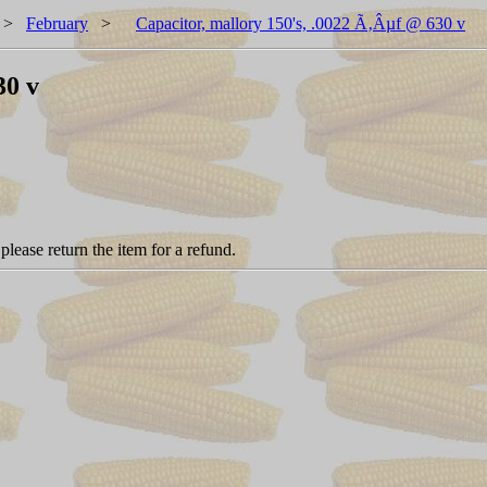
>
February
>
Capacitor, mallory 150's, .0022 Ã‚Âµf @ 630 v
30 v
please return the item for a refund.