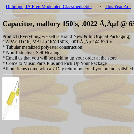
Dubuque, IA Free Moderated Classifieds Site
>
This Year Ads
Capacitor, mallory 150's, .0022 Ã‚Âµf @ 6
Product (Everything we sell is Brand New & In Orginal Packaging)
CAPACITOR, MALLORY 150'S, .001 Ã‚ÂµF @ 630 V
* Tubular metalized polyester construction
* Non-Inductive, Self Healing
* Email us that you will be picking up your order at the store
* Come to Music Parts Plus and Pick Up Your Package
All our items come with a 7 Day return policy. If you are not satisfied 