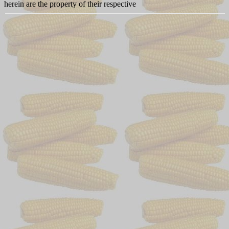
herein are the property of their respective