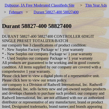
Dubuque, IA Free Moderated Classifieds Site
>
This Year Ads
>
February
>
Durant 58827-400 58827400
Durant 58827-400 58827400
DURANT 58827-400 58827400 CONTROLLER 6DIGIT
SINGLE PRESET TOTALIZER/BATCH
our company has 3 classifications of product condition:
* - New Surplus Factory Package w/ 1 year warranty
* - New Surplus our company Package w/ 1 year warranty
* - Used Surplus our company Package w/ 1 year warranty
All products are guaranteed to be working and in good cosmetic
condition. All items supplied by our company are covered with a
comprehensive 1 year warranty.
Please click here to view a digital photo of a representative unit.
Please click here to view our return policy.
our company is a Division of Radwell International, Inc. Radwell
International, Inc. sells factory new and pre-owned surplus products
and develops channels to purchase such product. our company and
Radwell International, Inc. are not affiliated with nor an authorized
distributor or representative of any manufacturer, brand or product
listed. Designated trademarks, brand names and brands appearing