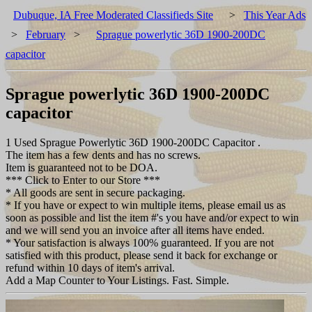
Dubuque, IA Free Moderated Classifieds Site
>
This Year Ads
>
February
>
Sprague powerlytic 36D 1900-200DC
capacitor
Sprague powerlytic 36D 1900-200DC
capacitor
1 Used Sprague Powerlytic 36D 1900-200DC Capacitor .
The item has a few dents and has no screws.
Item is guaranteed not to be DOA.
*** Click to Enter to our Store ***
* All goods are sent in secure packaging.
* If you have or expect to win multiple items, please email us as
soon as possible and list the item #'s you have and/or expect to win
and we will send you an invoice after all items have ended.
* Your satisfaction is always 100% guaranteed. If you are not
satisfied with this product, please send it back for exchange or
refund within 10 days of item's arrival.
Add a Map Counter to Your Listings. Fast. Simple.