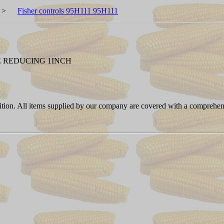
>
Fisher controls 95H111 95H111
E REDUCING 1INCH
ition. All items supplied by our company are covered with a comprehen