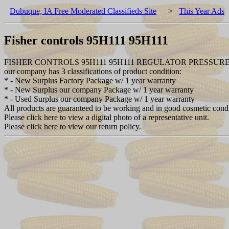
Dubuque, IA Free Moderated Classifieds Site
>
This Year Ads
Fisher controls 95H111 95H111
FISHER CONTROLS 95H111 95H111 REGULATOR PRESSUR
our company has 3 classifications of product condition:
* - New Surplus Factory Package w/ 1 year warranty
* - New Surplus our company Package w/ 1 year warranty
* - Used Surplus our company Package w/ 1 year warranty
All products are guaranteed to be working and in good cosmetic cond
Please click here to view a digital photo of a representative unit.
Please click here to view our return policy.