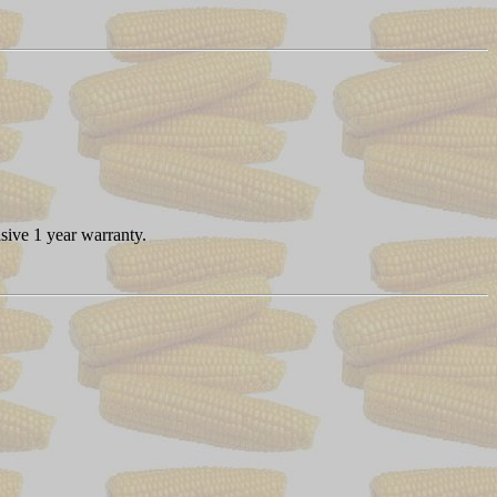
sive 1 year warranty.