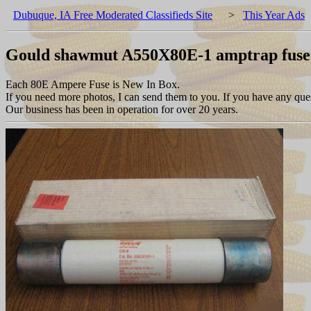
Dubuque, IA Free Moderated Classifieds Site
>
This Year Ads
Gould shawmut A550X80E-1 amptrap fuse 
Each 80E Ampere Fuse is New In Box.
If you need more photos, I can send them to you. If you have any ques
Our business has been in operation for over 20 years.