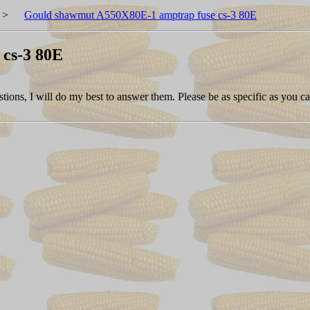
>
Gould shawmut A550X80E-1 amptrap fuse cs-3 80E
cs-3 80E
tions, I will do my best to answer them. Please be as specific as you ca