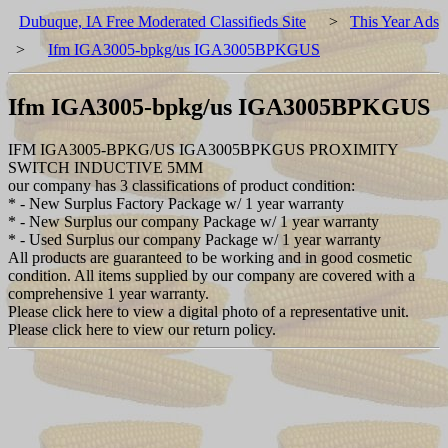
Dubuque, IA Free Moderated Classifieds Site
>
This Year Ads
>
Ifm IGA3005-bpkg/us IGA3005BPKGUS
Ifm IGA3005-bpkg/us IGA3005BPKGUS
IFM IGA3005-BPKG/US IGA3005BPKGUS PROXIMITY
SWITCH INDUCTIVE 5MM
our company has 3 classifications of product condition:
* - New Surplus Factory Package w/ 1 year warranty
* - New Surplus our company Package w/ 1 year warranty
* - Used Surplus our company Package w/ 1 year warranty
All products are guaranteed to be working and in good cosmetic
condition. All items supplied by our company are covered with a
comprehensive 1 year warranty.
Please click here to view a digital photo of a representative unit.
Please click here to view our return policy.