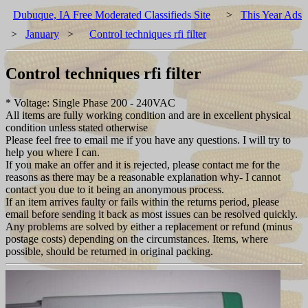
Dubuque, IA Free Moderated Classifieds Site
>
This Year Ads
>
January
>
Control techniques rfi filter
Control techniques rfi filter
* Voltage: Single Phase 200 - 240VAC
All items are fully working condition and are in excellent physical
condition unless stated otherwise
Please feel free to email me if you have any questions. I will try to
help you where I can.
If you make an offer and it is rejected, please contact me for the
reasons as there may be a reasonable explanation why- I cannot
contact you due to it being an anonymous process.
If an item arrives faulty or fails within the returns period, please
email before sending it back as most issues can be resolved quickly.
Any problems are solved by either a replacement or refund (minus
postage costs) depending on the circumstances. Items, where
possible, should be returned in original packing.