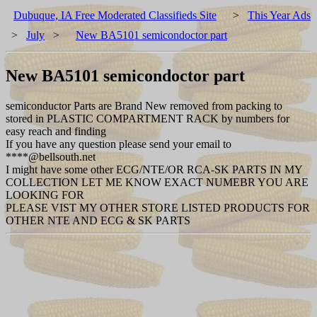
Dubuque, IA Free Moderated Classifieds Site
>
This Year Ads
>
July
>
New BA5101 semicondoctor part
New BA5101 semicondoctor part
semiconductor Parts are Brand New removed from packing to
stored in PLASTIC COMPARTMENT RACK by numbers for
easy reach and finding
If you have any question please send your email to
****@bellsouth.net
I might have some other ECG/NTE/OR RCA-SK PARTS IN MY
COLLECTION LET ME KNOW EXACT NUMEBR YOU ARE
LOOKING FOR
PLEASE VIST MY OTHER STORE LISTED PRODUCTS FOR
OTHER NTE AND ECG & SK PARTS