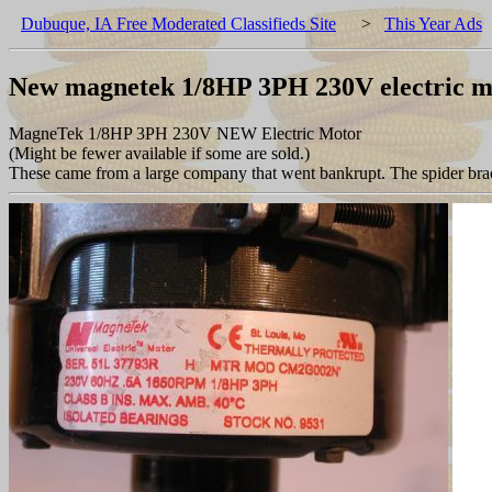
Dubuque, IA Free Moderated Classifieds Site
>
This Year Ads
New magnetek 1/8HP 3PH 230V electric m
MagneTek 1/8HP 3PH 230V NEW Electric Motor
(Might be fewer available if some are sold.)
These came from a large company that went bankrupt. The spider brack