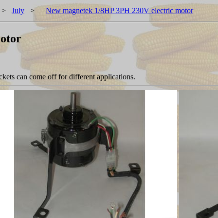
>
July
>
New magnetek 1/8HP 3PH 230V electric motor
otor
ets can come off for different applications.