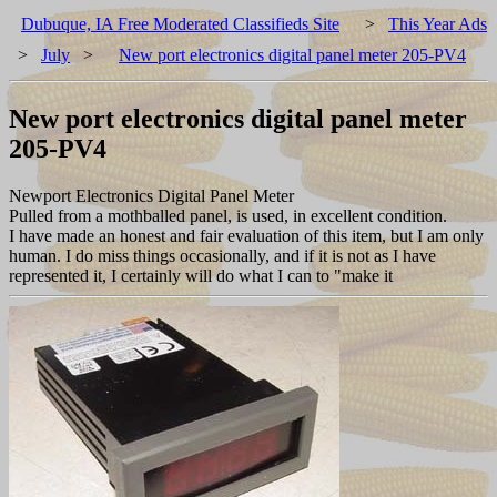
Dubuque, IA Free Moderated Classifieds Site
>
This Year Ads
>
July
>
New port electronics digital panel meter 205-PV4
New port electronics digital panel meter
205-PV4
Newport Electronics Digital Panel Meter
Pulled from a mothballed panel, is used, in excellent condition.
I have made an honest and fair evaluation of this item, but I am only
human. I do miss things occasionally, and if it is not as I have
represented it, I certainly will do what I can to "make it