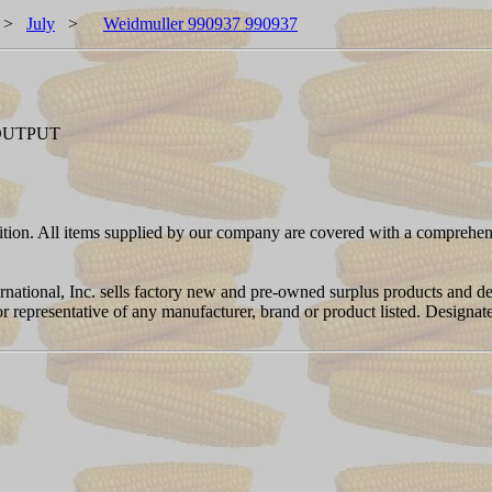
>
July
>
Weidmuller 990937 990937
 OUTPUT
ition. All items supplied by our company are covered with a comprehen
ernational, Inc. sells factory new and pre-owned surplus products and
or or representative of any manufacturer, brand or product listed. Desig