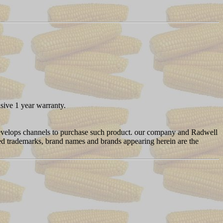
sive 1 year warranty.
 develops channels to purchase such product. our company and Radwell
nated trademarks, brand names and brands appearing herein are the