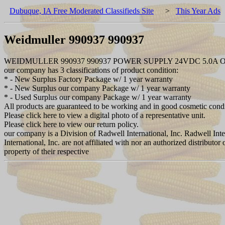
Dubuque, IA Free Moderated Classifieds Site
>
This Year Ads
Weidmuller 990937 990937
WEIDMULLER 990937 990937 POWER SUPPLY 24VDC 5.0A
our company has 3 classifications of product condition:
* - New Surplus Factory Package w/ 1 year warranty
* - New Surplus our company Package w/ 1 year warranty
* - Used Surplus our company Package w/ 1 year warranty
All products are guaranteed to be working and in good cosmetic cond
Please click here to view a digital photo of a representative unit.
Please click here to view our return policy.
our company is a Division of Radwell International, Inc. Radwell Int
International, Inc. are not affiliated with nor an authorized distribut
property of their respective