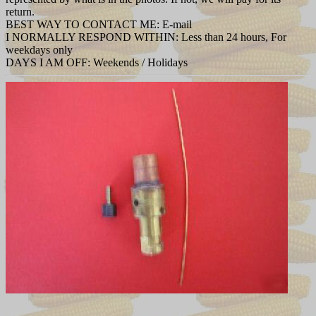
return.
BEST WAY TO CONTACT ME: E-mail
I NORMALLY RESPOND WITHIN: Less than 24 hours, For
weekdays only
DAYS I AM OFF: Weekends / Holidays