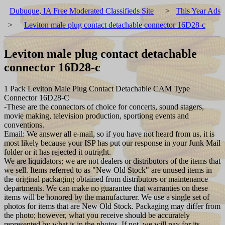
Dubuque, IA Free Moderated Classifieds Site
>
This Year Ads
>
Leviton male plug contact detachable connector 16D28-c
Leviton male plug contact detachable
connector 16D28-c
1 Pack Leviton Male Plug Contact Detachable CAM Type
Connector 16D28-C
-These are the connectors of choice for concerts, sound stagers,
movie making, television production, sportiong events and
conventions.
Email: We answer all e-mail, so if you have not heard from us, it is
most likely because your ISP has put our response in your Junk Mail
folder or it has rejected it outright.
We are liquidators; we are not dealers or distributors of the items that
we sell. Items referred to as "New Old Stock" are unused items in
the original packaging obtained from distributors or maintenance
departments. We can make no guarantee that warranties on these
items will be honored by the manufacturer. We use a single set of
photos for items that are New Old Stock. Packaging may differ from
the photo; however, what you receive should be accurately
represented by what is in the photos. If not, we will pay for its