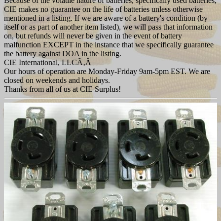
Because of the volatile nature of batteries, specifically used batteries,
CIE makes no guarantee on the life of batteries unless otherwise
mentioned in a listing. If we are aware of a battery's condition (by
itself or as part of another item listed), we will pass that information
on, but refunds will never be given in the event of battery
malfunction EXCEPT in the instance that we specifically guarantee
the battery against DOA in the listing.
CIE International, LLCÃ‚Â
Our hours of operation are Monday-Friday 9am-5pm EST. We are
closed on weekends and holidays.
Thanks from all of us at CIE Surplus!