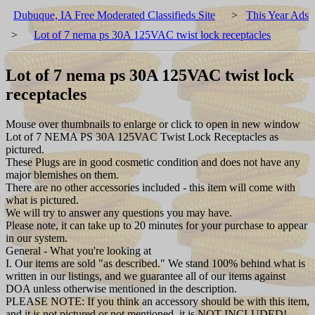
Dubuque, IA Free Moderated Classifieds Site
>
This Year Ads
>
Lot of 7 nema ps 30A 125VAC twist lock receptacles
Lot of 7 nema ps 30A 125VAC twist lock
receptacles
Mouse over thumbnails to enlarge or click to open in new window
Lot of 7 NEMA PS 30A 125VAC Twist Lock Receptacles as
pictured.
These Plugs are in good cosmetic condition and does not have any
major blemishes on them.
There are no other accessories included - this item will come with
what is pictured.
We will try to answer any questions you may have.
Please note, it can take up to 20 minutes for your purchase to appear
in our system.
General - What you're looking at
I. Our items are sold "as described." We stand 100% behind what is
written in our listings, and we guarantee all of our items against
DOA unless otherwise mentioned in the description.
PLEASE NOTE: If you think an accessory should be with this item,
and it is not pictured or not mentioned, it is NOT INCLUDED!