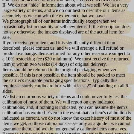
II. We do not "hide" information about what we sell! We list a very
large variety of items, and we do our best to describe our items as
accurately as we can with the experience that we have.
We photograph all of our items individually except when we
occasionally list in quantity or sell new items. If the description does
not say otherwise, the images displayed are of the actual item for
sale.
If you receive your item, and it is significantly different than
described, please contact us, and we will arrange a full refund or
product exchange. Items returned for any other reason are subject to
a 10% restocking fee ($20 minimum). We must receive the returned
item(s) within two weeks (14 days) of original delivery.
Items should be returned in the original packaging whenever
possible. If this is not possible, the item should be packed to meet
the carrier's insurable packaging specifications. Typically this
requires a sturdy cardboard box with at least 2" of padding on all 6
sides.
We list an enormous variety of items and could never fully test the
calibration of most of them. We will report on any indicated
calibrations, and, if nothing is indicated, you can assume the item's
calibration has expired. Even in the event that an item's calibration is
indicated as current, we do not know the exact history of most of the
items we get, so those calibrations serve only as a guide - we cannot
guarantee them, and we do not generally calibrate items ourselves.