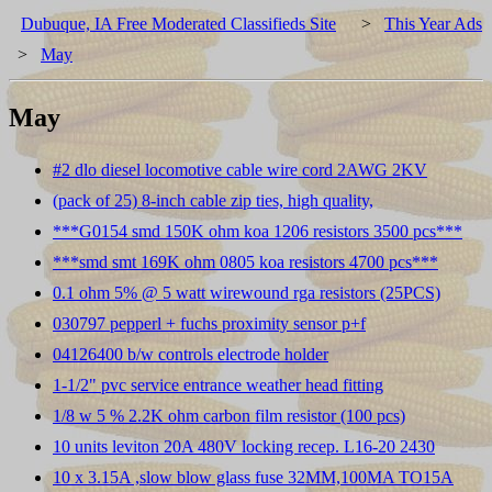
Dubuque, IA Free Moderated Classifieds Site
>
This Year Ads
>
May
May
#2 dlo diesel locomotive cable wire cord 2AWG 2KV
(pack of 25) 8-inch cable zip ties, high quality,
***G0154 smd 150K ohm koa 1206 resistors 3500 pcs***
***smd smt 169K ohm 0805 koa resistors 4700 pcs***
0.1 ohm 5% @ 5 watt wirewound rga resistors (25PCS)
030797 pepperl + fuchs proximity sensor p+f
04126400 b/w controls electrode holder
1-1/2" pvc service entrance weather head fitting
1/8 w 5 % 2.2K ohm carbon film resistor (100 pcs)
10 units leviton 20A 480V locking recep. L16-20 2430
10 x 3.15A ,slow blow glass fuse 32MM,100MA TO15A