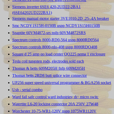
Siemens inverter 6SE6 420-2UD22-2BA1
(6SE64202UD222BA1)
Siemens manual motor starter 3VE1010-2D .25-.4A breaker
Smc NCDY1S15H-0150B uspp NCDY1S15H0150B
Snaptite 60VM4872-srs nsfp 60VM4872SRS
Spectrum controls 8000-RD0-564 uspp 8000RD0564
Spectrum controls 8000-rdo-408 uspp 8000RDO408
Square d 25 amp qo load center QO225 nema 1 enclosure
Tesla coil tungsten rods, electrodes sold each
Thomas & betts 609M205H fnfp 609M205H
Thomas betts 2RD8 butt splice wire connector
UP256 super speed universal programmer & BGA256 socket
Usb - serial combo
Ward fail safe control ward industries; dc; micro switc
Watertite L6-20 locking connector 20A 250V 27W48
Worchester 10-75-WR1-120V nspp 1075WR1120V