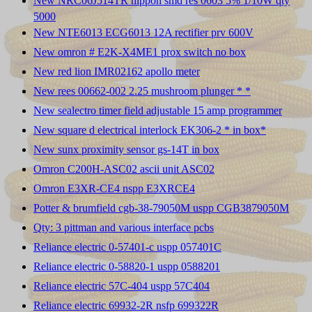
New NRC06J514TR nippon smd res 0603 5% 1/10W qty
5000
New NTE6013 ECG6013 12A rectifier prv 600V
New omron # E2K-X4ME1 prox switch no box
New red lion IMR02162 apollo meter
New rees 00662-002 2.25 mushroom plunger * *
New sealectro timer field adjustable 15 amp programmer
New square d electrical interlock EK306-2 * in box*
New sunx proximity sensor gs-14T in box
Omron C200H-ASC02 ascii unit ASC02
Omron E3XR-CE4 nspp E3XRCE4
Potter & brumfield cgb-38-79050M uspp CGB3879050M
Qty: 3 pittman and various interface pcbs
Reliance electric 0-57401-c uspp 057401C
Reliance electric 0-58820-1 uspp 0588201
Reliance electric 57C-404 uspp 57C404
Reliance electric 69932-2R nsfp 699322R