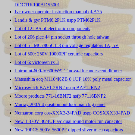
DDC11K100ADS5001
Jvc owner operator instruction manual ql-A75
Landis & gyr PTM6.2P1K uspp PTM62P1K
Lot of 12LBS of electronic components
Lot of 206 plcc 44 pin socket through hole taiwan
Lot of 5 - MC7805CT 3 pin voltage regulators 1A, 5V
Lot of 500: 250V 10000PF ceramic capacitors
Lot of 6: victoreen rx-3
Lutron nt-600-iv 600WATT nova-t incandescent dimmer
Matsushita ecq-M1104KZB 0.1UF 10% poly metal capacitor
Microswitch BAF1-2RN2 nspp BAF12RN2
Moore products 771-16BNF2 nsfp 77116BNF2
Murray 200A 4 position outdoor main lug panel
Nematron corp cos-XXX3-34PAD uspp COSXXX334PAD
New 1 370V 30/4UF a/c dual round motor run capacitor
New 10PCS 500V 5600PF dipped silver mica capacitors