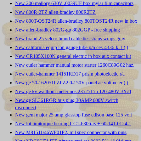
New 200 mallory 630V .0039UF box mylar film capacitors
New 800R-2TZ allen-bradley 800R2TZ
New 800T-QST24R allen-bradley 800TQST24R new in box
New allen-bradley 802G-gp 802GGP - free shipping
New brand 25 velcro brand cable ties straps wraps gray
New california equip ion gauge tube p/n ces-4336-k-1 ( )
New CR105X100N general electric in box aux contact kit
New cutler hammer manual motor starter 1260C89G02 haz.
New cutler-hammer 14151RD17 prism photoelectic r/a
New ge 50-162051PZPZ2 0-150V panel ac voltmeter ( )
New ge kv watthour meter nos 23525155 120-480V 3Y/d
New ge SL361RGR bus plug 30AMP 600V switch
disconnect
New gem major 25 amp glasstop fuse edison base 125 volt
New lot limitorque bearing CC1-6306-rs + 60-141-0124-1
New M81511/46WF01P2, mil spec connector with pins,