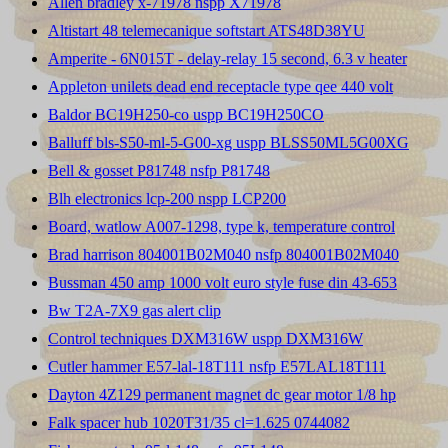
Allen bradley x-71978 nspp X71978
Altistart 48 telemecanique softstart ATS48D38YU
Amperite - 6N015T - delay-relay 15 second, 6.3 v heater
Appleton unilets dead end receptacle type qee 440 volt
Baldor BC19H250-co uspp BC19H250CO
Balluff bls-S50-ml-5-G00-xg uspp BLSS50ML5G00XG
Bell & gosset P81748 nsfp P81748
Blh electronics lcp-200 nspp LCP200
Board, watlow A007-1298, type k, temperature control
Brad harrison 804001B02M040 nsfp 804001B02M040
Bussman 450 amp 1000 volt euro style fuse din 43-653
Bw T2A-7X9 gas alert clip
Control techniques DXM316W uspp DXM316W
Cutler hammer E57-lal-18T111 nsfp E57LAL18T111
Dayton 4Z129 permanent magnet dc gear motor 1/8 hp
Falk spacer hub 1020T31/35 cl=1.625 0744082