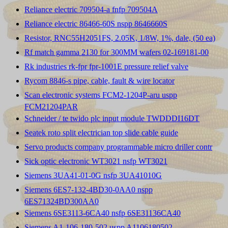
Reliance electric 709504-a fnfp 709504A
Reliance electric 86466-60S nspp 8646660S
Resistor, RNC55H2051FS, 2.05K, 1/8W, 1%, dale, (50 ea)
Rf match gamma 2130 for 300MM wafers 02-169181-00
Rk industries rk-fpr fpr-1001E pressure relief valve
Rycom 8846-s pipe, cable, fault & wire locator
Scan electronic systems FCM2-1204P-aru uspp
FCM21204PAR
Schneider / te twido plc input module TWDDDI16DT
Seatek roto split electrician top slide cable guide
Servo products company programmable micro driller contr
Sick optic electronic WT3021 nsfp WT3021
Siemens 3UA41-01-0G nsfp 3UA41010G
Siemens 6ES7-132-4BD30-0AA0 nspp
6ES71324BD300AA0
Siemens 6SE3113-6CA40 nsfp 6SE31136CA40
Siemens A1-106-180-502 uspp A1106180502