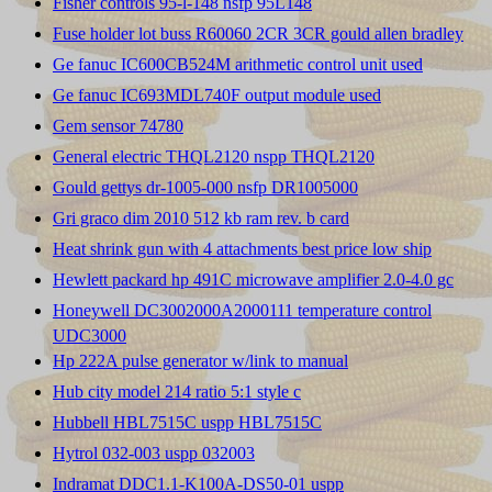
Fisher controls 95-l-148 nsfp 95L148
Fuse holder lot buss R60060 2CR 3CR gould allen bradley
Ge fanuc IC600CB524M arithmetic control unit used
Ge fanuc IC693MDL740F output module used
Gem sensor 74780
General electric THQL2120 nspp THQL2120
Gould gettys dr-1005-000 nsfp DR1005000
Gri graco dim 2010 512 kb ram rev. b card
Heat shrink gun with 4 attachments best price low ship
Hewlett packard hp 491C microwave amplifier 2.0-4.0 gc
Honeywell DC3002000A2000111 temperature control
UDC3000
Hp 222A pulse generator w/link to manual
Hub city model 214 ratio 5:1 style c
Hubbell HBL7515C uspp HBL7515C
Hytrol 032-003 uspp 032003
Indramat DDC1.1-K100A-DS50-01 uspp