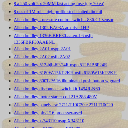
8 a 250 volt 5 x 20MM fast acting fuse (qty 70 ea)
8 pcs of 1M rohs high profile steel slotted din rail
Allen bradley - pressure control switch - 836-C1 sensor
Allen bradley 1305 BA03A ac drive 1HP
Allen bradley 1336F-BRF30-aa-en-L6 nsfp
1336FBRF30AAENL
Allen bradley 2A01 nspp 2A01
Allen bradley 2A02 nsfp 2A02
Allen bradley 512-bjb-6P-24R nspp 512BJB6P24R
Allen bradley 6180W-15KP2KH nsfp 6180W15KP2KH
Allen bradley 800T-PA16 illuminated push button w guard
Allen bradley disconnect switch kit 1494R-N60
Allen bradley motor starter coil 21A288 480V
Allen bradley panelview 2711-T10C20 e 2711T10C20
Allen bradley plc-2/16 processer-used
Allen bradley x-343110 nspp X343110