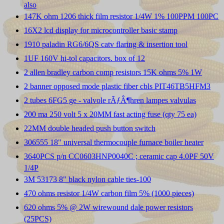
also
147K ohm 1206 thick film resistor 1/4W 1% 100PPM 100PC
16X2 lcd display for microcontroller basic stamp
1910 paladin RG6/6QS catv flaring & insertion tool
1UF 160V hi-tol capacitors. box of 12
2 allen bradley carbon comp resistors 15K ohms 5% 1W
2 banner opposed mode plastic fiber cbls PIT46TB5HFM3
2 tubes 6FG5 ge - valvole rÃƒÂ¶hren lampes valvulas
200 ma 250 volt 5 x 20MM fast acting fuse (qty 75 ea)
22MM double headed push button switch
306555 18" universal thermocouple furnace boiler heater
3640PCS p/n CC0603HNP0040C ; ceramic cap 4.0PF 50V
1/4P
3M 53173 8" black nylon cable ties-100
470 ohms resistor 1/4W carbon film 5% (1000 pieces)
620 ohms 5% @ 2W wirewound dale power resistors
(25PCS)