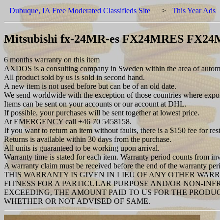
Dubuque, IA Free Moderated Classifieds Site
>
This Year Ads
Mitsubishi fx-24MR-es FX24MRES FX2
6 months warranty on this item
AXDOS is a consulting company in Sweden within the area of automat
All product sold by us is sold in second hand.
A new item is not used before but can be of an old date.
We send worldwide with the exception of those countries where export 
Items can be sent on your accounts or our account at DHL.
If possible, your purchases will be sent together at lowest price.
At EMERGENCY call +46 70 5458158.
If you want to return an item without faults, there is a $150 fee for res
Returns is available within 30 days from the purchase.
All units is guaranteed to be working upon arrival.
Warranty time is stated for each item. Warranty period counts from in
A warranty claim must be received before the end of the warranty per
THIS WARRANTY IS GIVEN IN LIEU OF ANY OTHER WAR
FITNESS FOR A PARTICULAR PURPOSE AND/OR NON-INF
EXCEEDING, THE AMOUNT PAID TO US FOR THE PRODUC
WHETHER OR NOT ADVISED OF SAME.