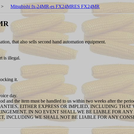
>
Mitsubishi fx-24MR-es FX24MRES FX24MR
4MR
ion, that also sells second hand automation equipment.
is illegal.
tocking it.
voice day.
iod and the item must be handled to us within two weeks after the peri
RANTIES, EITHER EXPRESS OR IMPLIED, INCLUDING THA
RINGEMENT. IN NO EVENT SHALL WE BE LIABLE FOR A
T, INCLUDING WE SHALL NOT BE LIABLE FOR ANY CON