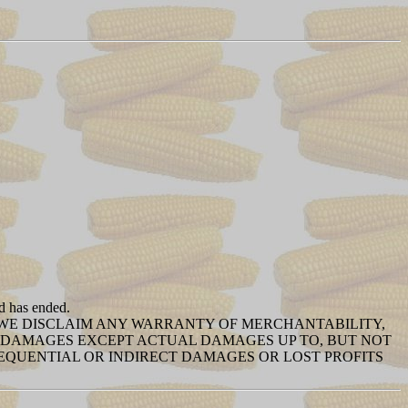
od has ended.
T WE DISCLAIM ANY WARRANTY OF MERCHANTABILITY,
NY DAMAGES EXCEPT ACTUAL DAMAGES UP TO, BUT NOT
SEQUENTIAL OR INDIRECT DAMAGES OR LOST PROFITS