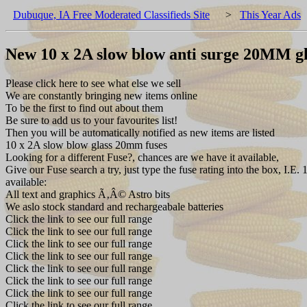
Dubuque, IA Free Moderated Classifieds Site
>
This Year Ads
New 10 x 2A slow blow anti surge 20MM gl
Please click here to see what else we sell
We are constantly bringing new items online
To be the first to find out about them
Be sure to add us to your favourites list!
Then you will be automatically notified as new items are listed
10 x 2A slow blow glass 20mm fuses
Looking for a different Fuse?, chances are we have it available,
Give our Fuse search a try, just type the fuse rating into the box, 
available:
All text and graphics Ã‚Â© Astro bits
We aslo stock standard and rechargeabale batteries
Click the link to see our full range
Click the link to see our full range
Click the link to see our full range
Click the link to see our full range
Click the link to see our full range
Click the link to see our full range
Click the link to see our full range
Click the link to see our full range