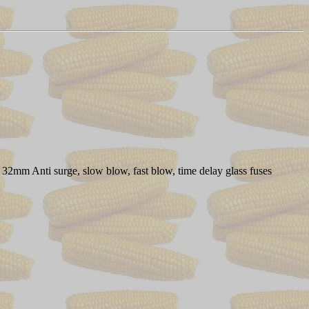
 32mm Anti surge, slow blow, fast blow, time delay glass fuses