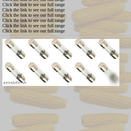
Click the link to see our full range
Click the link to see our full range
Click the link to see our full range
Click the link to see our full range
Click the link to see our full range
Click the link to see our full range