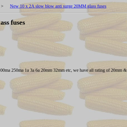
>
New 10 x 2A slow blow anti surge 20MM glass fuses
ass fuses
I.E. 100ma 250ma 1a 3a 6a 20mm 32mm etc, we have all rating of 20mm &