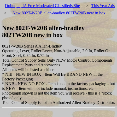
Dubuque, IA Free Moderated Classifieds Site
>
This Year Ads
>
New 802T-W20B allen-bradley 802TW20B new in box
New 802T-W20B allen-bradley
802TW20B new in box
802T-W20B Series A Allen-Bradley
Operating Lever, Roller Lever, Non-Adjustable, 2.0 In, Roller On
Front, Steel, 0.75 In, 0.75 In
Total Control Supply Sells Only NEW Motor Control Components,
Replacement Parts and Accessories.
All items will be listed as either:
* NIB - NEW IN BOX - Item Will Be BRAND NEW in the
Factory Packaging
* NNB - NEW NO BOX - Item is not in the factory packaging - but
is NEW - Item will not include manual, instructions, etc.
Photograph shown is not the item you will receive - this is a "stock
photo" only
Total Control Supply is not an Authorized Allen-Bradley Distributor.