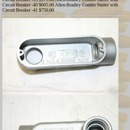
Circuit Breaker -40 $605.00 Allen-Bradley Combo Starter with
Circuit Breaker -41 $750.00