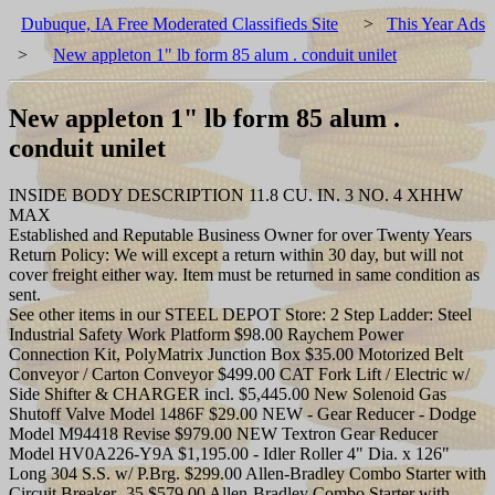
Dubuque, IA Free Moderated Classifieds Site
>
This Year Ads
>
New appleton 1" lb form 85 alum . conduit unilet
New appleton 1" lb form 85 alum .
conduit unilet
INSIDE BODY DESCRIPTION 11.8 CU. IN. 3 NO. 4 XHHW
MAX
Established and Reputable Business Owner for over Twenty Years
Return Policy: We will except a return within 30 day, but will not
cover freight either way. Item must be returned in same condition as
sent.
See other items in our STEEL DEPOT Store: 2 Step Ladder: Steel
Industrial Safety Work Platform $98.00 Raychem Power
Connection Kit, PolyMatrix Junction Box $35.00 Motorized Belt
Conveyor / Carton Conveyor $499.00 CAT Fork Lift / Electric w/
Side Shifter & CHARGER incl. $5,445.00 New Solenoid Gas
Shutoff Valve Model 1486F $29.00 NEW - Gear Reducer - Dodge
Model M94418 Revise $979.00 NEW Textron Gear Reducer
Model HV0A226-Y9A $1,195.00 - Idler Roller 4" Dia. x 126"
Long 304 S.S. w/ P.Brg. $299.00 Allen-Bradley Combo Starter with
Circuit Breaker -35 $579.00 Allen-Bradley Combo Starter with