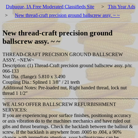
Dubuque, IA Free Moderated Classifieds Site
>
This Year Ads
>
New thread-craft precision ground ballscrew assy. ~ ~
New thread-craft precision ground
ballscrew assy. ~ ~
THREAD-CRAFT PRECISION GROUND BALLSCREW
ASSY. ~NEW~
Description: (1) Thread-Craft precision ground ballscrew assy. p/n:
066-133
Nut Dia. (flange): 5.810 x 3.490
Coupling Dia.: Splined 1 3/8" / 21 teeth
Additional Notes: Pre-loaded nut, Right handed thread, lock nut
thread 1 1/2"
~~~~~~~~~~~~~~~~~~~~~~~~~~~~~~~~~~~~~~~~~~~~~~~~
WE ALSO OFFER BALLSCREW REFURBISHMENT
SERVICES:
If you are experiencing poor surface finishes, positioning accuracy
or axis vibration do to the machines mechanics and have ruled out
gibs and thrust bearings. Check the backlash between the ballnut &
screw. If the backlash is anywhere from .0005 to .004, a 90%
chance, with immediate attention, your ballnut/screw can be