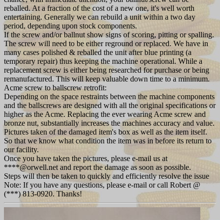
reballed. At a fraction of the cost of a new one, it's well worth
entertaining. Generally we can rebuild a unit within a two day
period, depending upon stock components.
If the screw and/or ballnut show signs of scoring, pitting or spalling.
The screw will need to be either reground or replaced. We have in
many cases polished & reballed the unit after blue printing (a
temporary repair) thus keeping the machine operational. While a
replacement screw is either being researched for purchase or being
remanufactured. This will keep valuable down time to a minimum.
Acme screw to ballscrew retrofit:
Depending on the space restraints between the machine components
and the ballscrews are designed with all the original specifications or
higher as the Acme. Replacing the ever wearing Acme screw and
bronze nut, substantially increases the machines accuracy and value.
Pictures taken of the damaged item's box as well as the item itself.
So that we know what condition the item was in before its return to
our facility.
Once you have taken the pictures, please e-mail us at
****@orwell.net and report the damage as soon as possible.
Steps will then be taken to quickly and efficiently resolve the issue
Note: If you have any questions, please e-mail or call Robert @
(***) 813-0920. Thanks!