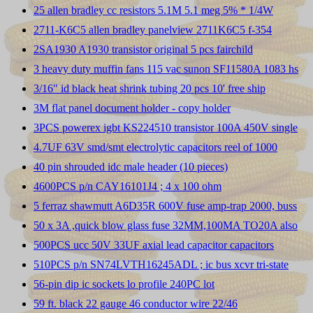
25 allen bradley cc resistors 5.1M 5.1 meg 5% * 1/4W
2711-K6C5 allen bradley panelview 2711K6C5 f-354
2SA1930 A1930 transistor original 5 pcs fairchild
3 heavy duty muffin fans 115 vac sunon SF11580A 1083 hs
3/16" id black heat shrink tubing 20 pcs 10' free ship
3M flat panel document holder - copy holder
3PCS powerex igbt KS224510 transistor 100A 450V single
4.7UF 63V smd/smt electrolytic capacitors reel of 1000
40 pin shrouded idc male header (10 pieces)
4600PCS p/n CAY16101J4 ; 4 x 100 ohm
5 ferraz shawmutt A6D35R 600V fuse amp-trap 2000, buss
50 x 3A ,quick blow glass fuse 32MM,100MA TO20A also
500PCS ucc 50V 33UF axial lead capacitor capacitors
510PCS p/n SN74LVTH16245ADL ; ic bus xcvr tri-state
56-pin dip ic sockets lo profile 240PC lot
59 ft. black 22 gauge 46 conductor wire 22/46