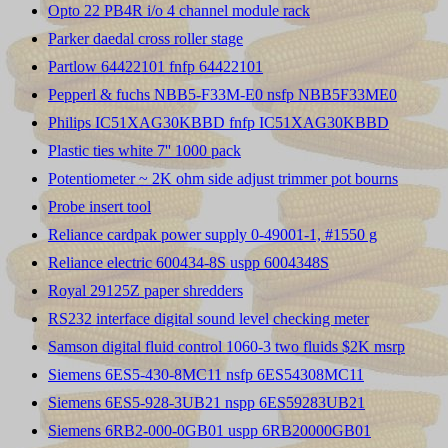
Opto 22 PB4R i/o 4 channel module rack
Parker daedal cross roller stage
Partlow 64422101 fnfp 64422101
Pepperl & fuchs NBB5-F33M-E0 nsfp NBB5F33ME0
Philips IC51XAG30KBBD fnfp IC51XAG30KBBD
Plastic ties white 7'' 1000 pack
Potentiometer ~ 2K ohm side adjust trimmer pot bourns
Probe insert tool
Reliance cardpak power supply 0-49001-1, #1550 g
Reliance electric 600434-8S uspp 6004348S
Royal 29125Z paper shredders
RS232 interface digital sound level checking meter
Samson digital fluid control 1060-3 two fluids $2K msrp
Siemens 6ES5-430-8MC11 nsfp 6ES54308MC11
Siemens 6ES5-928-3UB21 nspp 6ES59283UB21
Siemens 6RB2-000-0GB01 uspp 6RB20000GB01