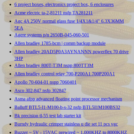
6 project boxes, electronics project box, 6 enclosures
Acme electric ta-2-81211 nsfp TA281211
Agc 4A 250V normal glass fuse 1/4X1&1/4" 6.3X36MM
5EA
Agere systems p/n 2650B-045-060-501
Allen bradley 1785-bcm | comm backup module
Allen bradley 20AD5P0A3AYNANNN powerflex 70 drive
3HP
Allen bradley 800T-T3M nspp 800TT3M
Allen bradley control relay 700-P200A1 700P200A1
Apollo 70-604-01 nspp 7060401
Asco 302-847 nsfp 302847
Asma afpp advanced floating point processor mechanism
Balluff BTL5-I1-M100-b-s-32 nsfp BTL5I1M100BS32
Bk precision tl-55 test lab starter kit
Burndy hydraulic crimper stainless u die set 11 pcs vgc
Buzzer ~ 5V - 15VAC prewired ~ 1,000KHZ to 8000KHZ