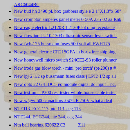
ARC6044BC
New bud hh 3490 pl. box grabbers style e 2.1"X1.3"x.58"
New crompton amperes panel meter 0-50A 235-02 aa-lsnk
New eagle electric L2120R L2130P lot plug receptacle
New flowline LU10-1303 ultrasonic sensor level switch
New fwh-175 bussmann fuses 500 volt all FWH175
New general electric CR215GFA in box - free shipping
New honeywell micro switch 924CE2-S3 roller plunger
New iroda gas blow torch - mini 'pro torch' (pt-200) # #
New lpj-2-1/2 sp bussmann fuses class j LPJ2-1/2 sp all
New opto 22 G4 IDC5 i/o module digital dc input 1 pc.
New test-um TP300 resi-tester whole-house cable tester
New w@w 500 capacitors .047UF 250V what a deal
NTE113, ECG113, nte 113, ecg 113
NTE244, ECG244, nte 244, ecg 244
Ntn ball bearing 6206ZZC3 _____Z11