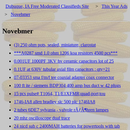
Dubuque, IA Free Moderated Classifieds Site
>
This Year Ads
>
Novebmer
Novebmer
(3) 250 ohm pots, sealed, miniature, clarostat
***A0287 smd 1.0 ohm 1206 koa resistors 4500 pcs***
0.001UF 1000PF 3KV hv ceramic capacitors lot of 25
0.1UF at 630V tubular axial film capacitors : qty=21
07-03353 sma f/m/f tee coaxial adapter coax connector
100 ft ite / siemens BDP304 400 amp bus duct w 42 plugs
15 pcs pulse# T1064, T1/E1XFMR;quad-port;tou
1746-IA8 allen bradley slc 500 plc 1746IA8
2 tubes 6DE7 sylvania - valvole rÃƒÂ¶hren lampes
20 mhz oscilloscope dual trace
24 nicd sub c 2400MAH batteries for powertools with tab