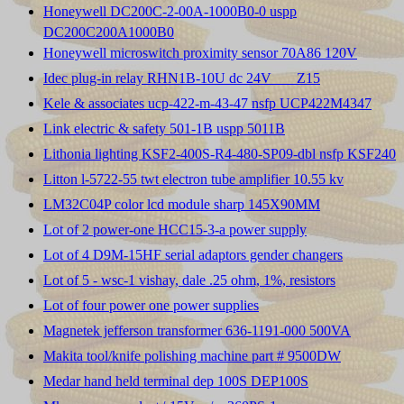
Honeywell DC200C-2-00A-1000B0-0 uspp
DC200C200A1000B0
Honeywell microswitch proximity sensor 70A86 120V
Idec plug-in relay RHN1B-10U dc 24V ___Z15
Kele & associates ucp-422-m-43-47 nsfp UCP422M4347
Link electric & safety 501-1B uspp 5011B
Lithonia lighting KSF2-400S-R4-480-SP09-dbl nsfp KSF240
Litton l-5722-55 twt electron tube amplifier 10.55 kv
LM32C04P color lcd module sharp 145X90MM
Lot of 2 power-one HCC15-3-a power supply
Lot of 4 D9M-15HF serial adaptors gender changers
Lot of 5 - wsc-1 vishay, dale .25 ohm, 1%, resistors
Lot of four power one power supplies
Magnetek jefferson transformer 636-1191-000 500VA
Makita tool/knife polishing machine part # 9500DW
Medar hand held terminal dep 100S DEP100S