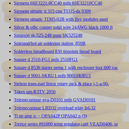
Siemens 6SE3221-0CC40 nsfp 6SE32210CC40
Siemens simatic ti 315 cpu TI315-da 9309
Siemens simatic TI305-02B with five modules used
Silver & ofhc copper solid wire 24AWG black 1000 ft
Simpson sk-525-248 uspp SK525248
Smt/smd/hot air soldering station, 850B
Solderless breadboard 830 tiepoints bread board
Square d 2510-FG1 nsfp 2510FG1
Square d 8536 starter nema 1 with enclosure box 600 vac
Square d 9001-SKRU1 nsfp 9001SKRU1
Stelron trans-part linear rotary pick & place j-1-a-90-
Takex um-R3TV 2050
Telemecanique gva-D0101 nsfp GVAD0101
Telemecanique LRD32 overload relay lrd-32
Ti op amp ic ~ OPA642P OPA642 p (3)
Trerice series #91000 temp regulator,cat# VEAD0406, ss