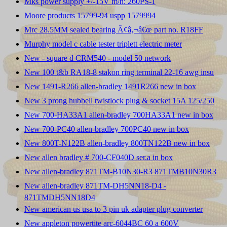
Mks power supply +/-15V m/n: 260PS-1
Moore products 15799-94 uspp 1579994
Mrc 28.5MM sealed bearing Ã¢â‚¬â€œ part no. R18FF
Murphy model c cable tester triplett electric meter
New - square d CRM540 - model 50 network
New 100 t&b RA18-8 stakon ring terminal 22-16 awg insu
New 1491-R266 allen-bradley 1491R266 new in box
New 3 prong hubbell twistlock plug & socket 15A 125/250
New 700-HA33A1 allen-bradley 700HA33A1 new in box
New 700-PC40 allen-bradley 700PC40 new in box
New 800T-N122B allen-bradley 800TN122B new in box
New allen bradley # 700-CF040D ser.a in box
New allen-bradley 871TM-B10N30-R3 871TMB10N30R3
New allen-bradley 871TM-DH5NN18-D4 -
871TMDH5NN18D4
New american us usa to 3 pin uk adapter plug converter
New appleton powertite arc-6044BC 60 a 600V