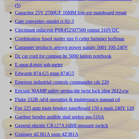
(5)
Capacitor 25V 2700UF 16MM low-esr mainboard repair
Catv converter--model rr-92-3
Cincinnati milacron PSR452507500 output 310VDC
Combination fused starter size 0 cutler hammer hoffman
Computer products artesyn power supply 5001 100-240V
Dc car cord for compaq lte 5000 laptop notebook
E-mon d-mon sub-meter
Edwards 874-G5 nspp 874G5
Emerson industrial controls commander cds 220
Ericson 30AMP safety perma-tite twist lock plug 2612-cw
Fluke 332B /af/d operating & maintenance manual cd
Fpe 225 amp main breaker panelboard 150 a main 240Y 120
Gardner bender audible stud seeker gss-510A
General electric CR127A16BB pressure switch
Grainger 4Z381A uspp 4Z381A