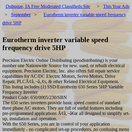
Dubuque, IA Free Moderated Classifieds Site
>
This Year Ads
>
September
>
Eurotherm inverter variable speed frequency
drive 5HP
Eurotherm inverter variable speed
frequency drive 5HP
Precision Electric Online Distributing (peodistributing) is your
number one Nationwide Source for new, used, or rebuilt electrical
equipment. Precision Electric, Inc. also offers full repair service
capabilities for AC/DC Electric Motors, Servo Motors, Drive
Repair, PLCÃ¢â‚¬â„¢s, & other Related Electrical Equipment.
This listing includes (1) SSD/Eurotherm 650 Series 5HP Variable
Frequency Inverter
Product Code: 650/0005/230/SBN
The 650 series inverters provide basic speed control of standard
three phase AC motors. They are full of useful features including
pre-programmed applications Ã¢â‚¬â€œ all designed to simplify set-
up, installation and operation.
With the 650 Series, you are in control of your application
immediately - no complicated set-up procedures, no confusing menu