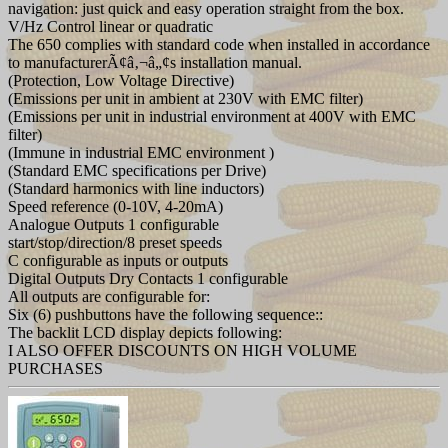
navigation: just quick and easy operation straight from the box.
V/Hz Control linear or quadratic
The 650 complies with standard code when installed in accordance
to manufacturerÃ¢â‚¬â„¢s installation manual.
(Protection, Low Voltage Directive)
(Emissions per unit in ambient at 230V with EMC filter)
(Emissions per unit in industrial environment at 400V with EMC
filter)
(Immune in industrial EMC environment )
(Standard EMC specifications per Drive)
(Standard harmonics with line inductors)
Speed reference (0-10V, 4-20mA)
Analogue Outputs 1 configurable
start/stop/direction/8 preset speeds
C configurable as inputs or outputs
Digital Outputs Dry Contacts 1 configurable
All outputs are configurable for:
Six (6) pushbuttons have the following sequence::
The backlit LCD display depicts following:
I ALSO OFFER DISCOUNTS ON HIGH VOLUME
PURCHASES