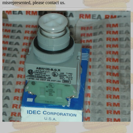
misrepresented, please contact us.