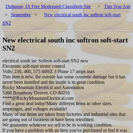
Dubuque, IA Free Moderated Classifieds Site
>
This Year Ads
>
September
>
New electrical south inc softron soft-start
SN2
New electrical south inc softron soft-start
SN2
electrical south inc Softron soft-start SN2 new
Electronic soft-start motor control
Volts: 230, 460, 575 60HZ 3 Phase 17 amps max
This item is new, the outside has some cosmetic damage but it has
never been installed and the inside is in great condition
Rocky Mountain Electrical and Automation
5360 Broadway Denver, CO 80216
****@RockyMountainElectrical.com
Find a great deal today!Many different items in other sizes,
amperages, and voltages available!
Many of our items are taken from factories and industrial sites that
are going out of business or have been retrofitted.
We guarantee whatever we sell to be in working condition.
If you have a problem with an item you've purchased or feel it was