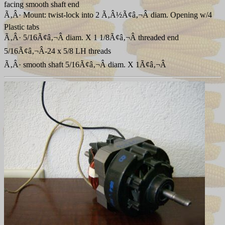
facing smooth shaft end
Ã‚Â· Mount: twist-lock into 2 Ã‚Â½Ã¢â‚¬Â diam. Opening w/4
Plastic tabs
Ã‚Â· 5/16Ã¢â‚¬Â diam. X 1 1/8Ã¢â‚¬Â threaded end
5/16Ã¢â‚¬Â-24 x 5/8 LH threads
Ã‚Â· smooth shaft 5/16Ã¢â‚¬Â diam. X 1Ã¢â‚¬Â