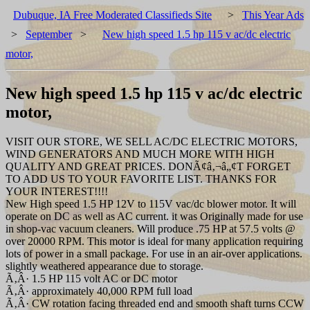
Dubuque, IA Free Moderated Classifieds Site
>
This Year Ads
>
September
>
New high speed 1.5 hp 115 v ac/dc electric
motor,
New high speed 1.5 hp 115 v ac/dc electric
motor,
VISIT OUR STORE, WE SELL AC/DC ELECTRIC MOTORS,
WIND GENERATORS AND MUCH MORE WITH HIGH
QUALITY AND GREAT PRICES. DONÃ¢â‚¬â„¢T FORGET
TO ADD US TO YOUR FAVORITE LIST. THANKS FOR
YOUR INTEREST!!!!
New High speed 1.5 HP 12V to 115V vac/dc blower motor. It will
operate on DC as well as AC current. it was Originally made for use
in shop-vac vacuum cleaners. Will produce .75 HP at 57.5 volts @
over 20000 RPM. This motor is ideal for many application requiring
lots of power in a small package. For use in an air-over applications.
slightly weathered appearance due to storage.
Ã‚Â· 1.5 HP 115 volt AC or DC motor
Ã‚Â· approximately 40,000 RPM full load
Ã‚Â· CW rotation facing threaded end and smooth shaft turns CCW