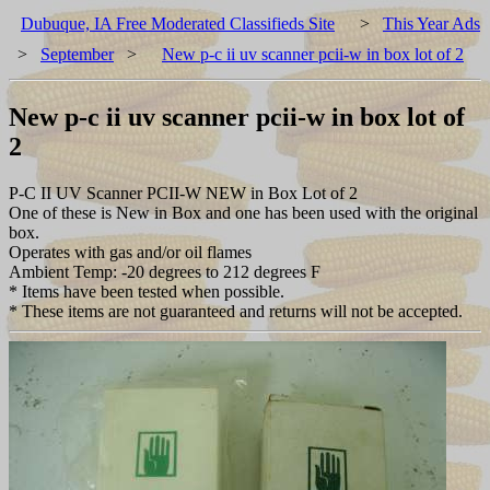
Dubuque, IA Free Moderated Classifieds Site
>
This Year Ads
>
September
>
New p-c ii uv scanner pcii-w in box lot of 2
New p-c ii uv scanner pcii-w in box lot of
2
P-C II UV Scanner PCII-W NEW in Box Lot of 2
One of these is New in Box and one has been used with the original
box.
Operates with gas and/or oil flames
Ambient Temp: -20 degrees to 212 degrees F
* Items have been tested when possible.
* These items are not guaranteed and returns will not be accepted.