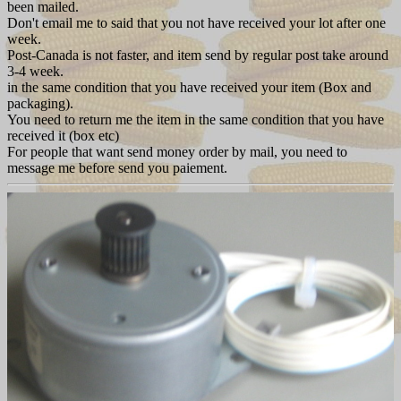
been mailed.
Don't email me to said that you not have received your lot after one
week.
Post-Canada is not faster, and item send by regular post take around
3-4 week.
in the same condition that you have received your item (Box and
packaging).
You need to return me the item in the same condition that you have
received it (box etc)
For people that want send money order by mail, you need to
message me before send you paiement.