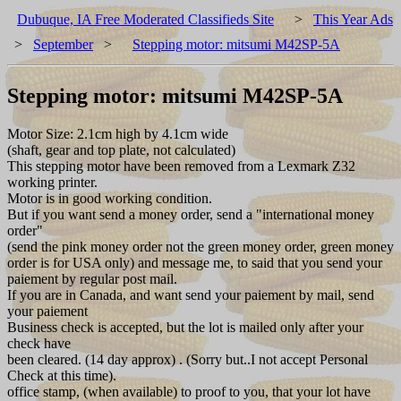
Dubuque, IA Free Moderated Classifieds Site
>
This Year Ads
>
September
>
Stepping motor: mitsumi M42SP-5A
Stepping motor: mitsumi M42SP-5A
Motor Size: 2.1cm high by 4.1cm wide
(shaft, gear and top plate, not calculated)
This stepping motor have been removed from a Lexmark Z32
working printer.
Motor is in good working condition.
But if you want send a money order, send a "international money
order"
(send the pink money order not the green money order, green money
order is for USA only) and message me, to said that you send your
paiement by regular post mail.
If you are in Canada, and want send your paiement by mail, send
your paiement
Business check is accepted, but the lot is mailed only after your
check have
been cleared. (14 day approx) . (Sorry but..I not accept Personal
Check at this time).
office stamp, (when available) to proof to you, that your lot have