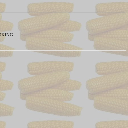
OKING.