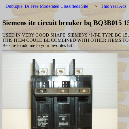
Dubuque, IA Free Moderated Classifieds Site
>
This Year Ads
Siemens ite circuit breaker bq BQ3B015 1
USED IN VERY GOOD SHAPE. SIEMENS / I-T-E TYPE BQ 15
THIS ITEM COULD BE COMBINED WITH OTHER ITEMS TO 
Be sure to add me to your favorites list!