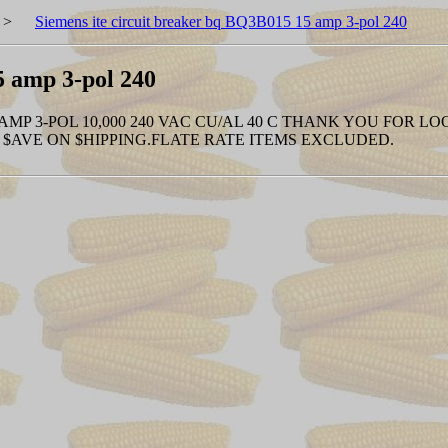
>
Siemens ite circuit breaker bq BQ3B015 15 amp 3-pol 240
5 amp 3-pol 240
 AMP 3-POL 10,000 240 VAC CU/AL 40 C THANK YOU FOR LO
$AVE ON $HIPPING.FLATE RATE ITEMS EXCLUDED.