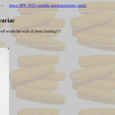
>
Staco 3PN 1010 variable autotransformer variac
variac
 well worth the wait of them loading!!!!