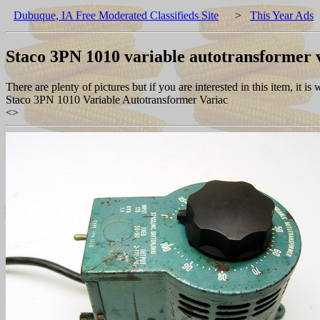
Dubuque, IA Free Moderated Classifieds Site
>
This Year Ads
Staco 3PN 1010 variable autotransformer 
There are plenty of pictures but if you are interested in this item, it is
Staco 3PN 1010 Variable Autotransformer Variac
<
>