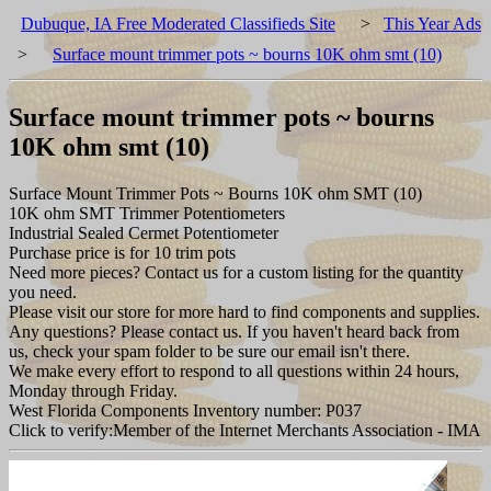
Dubuque, IA Free Moderated Classifieds Site
>
This Year Ads
>
Surface mount trimmer pots ~ bourns 10K ohm smt (10)
Surface mount trimmer pots ~ bourns
10K ohm smt (10)
Surface Mount Trimmer Pots ~ Bourns 10K ohm SMT (10)
10K ohm SMT Trimmer Potentiometers
Industrial Sealed Cermet Potentiometer
Purchase price is for 10 trim pots
Need more pieces? Contact us for a custom listing for the quantity
you need.
Please visit our store for more hard to find components and supplies.
Any questions? Please contact us. If you haven't heard back from
us, check your spam folder to be sure our email isn't there.
We make every effort to respond to all questions within 24 hours,
Monday through Friday.
West Florida Components Inventory number: P037
Click to verify:Member of the Internet Merchants Association - IMA