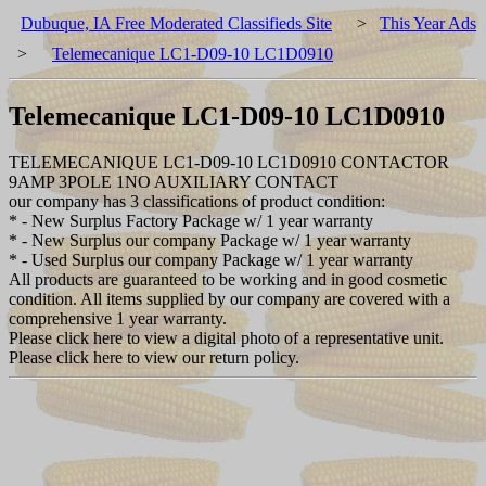
Dubuque, IA Free Moderated Classifieds Site
>
This Year Ads
>
Telemecanique LC1-D09-10 LC1D0910
Telemecanique LC1-D09-10 LC1D0910
TELEMECANIQUE LC1-D09-10 LC1D0910 CONTACTOR
9AMP 3POLE 1NO AUXILIARY CONTACT
our company has 3 classifications of product condition:
* - New Surplus Factory Package w/ 1 year warranty
* - New Surplus our company Package w/ 1 year warranty
* - Used Surplus our company Package w/ 1 year warranty
All products are guaranteed to be working and in good cosmetic
condition. All items supplied by our company are covered with a
comprehensive 1 year warranty.
Please click here to view a digital photo of a representative unit.
Please click here to view our return policy.