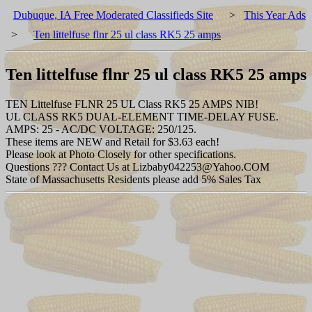
Dubuque, IA Free Moderated Classifieds Site
>
This Year Ads
>
Ten littelfuse flnr 25 ul class RK5 25 amps
Ten littelfuse flnr 25 ul class RK5 25 amps
TEN Littelfuse FLNR 25 UL Class RK5 25 AMPS NIB!
UL CLASS RK5 DUAL-ELEMENT TIME-DELAY FUSE.
AMPS: 25 - AC/DC VOLTAGE: 250/125.
These items are NEW and Retail for $3.63 each!
Please look at Photo Closely for other specifications.
Questions ??? Contact Us at Lizbaby042253@Yahoo.COM
State of Massachusetts Residents please add 5% Sales Tax