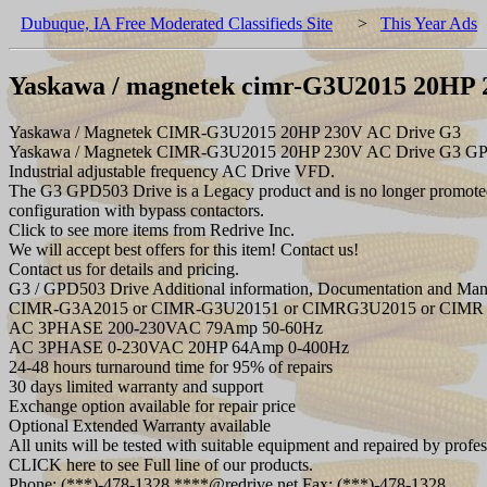
Dubuque, IA Free Moderated Classifieds Site
>
This Year Ads
Yaskawa / magnetek cimr-G3U2015 20HP 
Yaskawa / Magnetek CIMR-G3U2015 20HP 230V AC Drive G3
Yaskawa / Magnetek CIMR-G3U2015 20HP 230V AC Drive G3 G
Industrial adjustable frequency AC Drive VFD.
The G3 GPD503 Drive is a Legacy product and is no longer promoted 
configuration with bypass contactors.
Click to see more items from Redrive Inc.
We will accept best offers for this item! Contact us!
Contact us for details and pricing.
G3 / GPD503 Drive Additional information, Documentation and Manu
CIMR-G3A2015 or CIMR-G3U20151 or CIMRG3U2015 or CIMR 
AC 3PHASE 200-230VAC 79Amp 50-60Hz
AC 3PHASE 0-230VAC 20HP 64Amp 0-400Hz
24-48 hours turnaround time for 95% of repairs
30 days limited warranty and support
Exchange option available for repair price
Optional Extended Warranty available
All units will be tested with suitable equipment and repaired by profes
CLICK here to see Full line of our products.
Phone: (***)-478-1328 ****@redrive.net Fax: (***)-478-1328