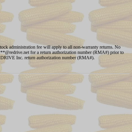
ock administration fee will apply to all non-warranty returns. No
 ****@redrive.net for a return authorization number (RMA#) prior to
 REDRIVE Inc. return authorization number (RMA#).