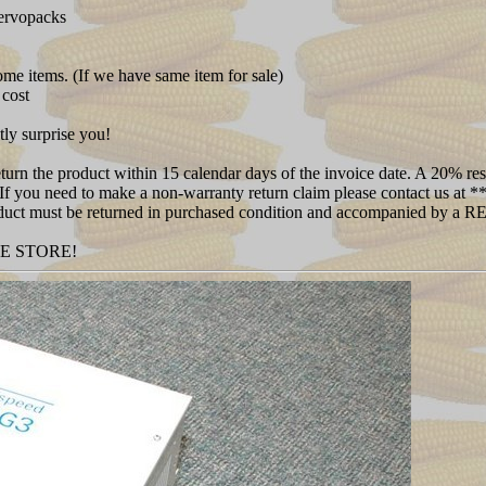
servopacks
some items. (If we have same item for sale)
 cost
tly surprise you!
rn the product within 15 calendar days of the invoice date. A 20% rest
 (If you need to make a non-warranty return claim please contact us at
 Product must be returned in purchased condition and accompanied by a
NE STORE!