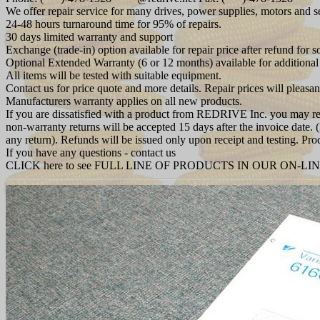
We offer repair service for many drives, power supplies, motors and 
24-48 hours turnaround time for 95% of repairs.
30 days limited warranty and support
Exchange (trade-in) option available for repair price after refund for 
Optional Extended Warranty (6 or 12 months) available for additional
All items will be tested with suitable equipment.
Contact us for price quote and more details. Repair prices will pleasan
Manufacturers warranty applies on all new products.
If you are dissatisfied with a product from REDRIVE Inc. you may retu
non-warranty returns will be accepted 15 days after the invoice date.
any return). Refunds will be issued only upon receipt and testing.
If you have any questions - contact us
CLICK here to see FULL LINE OF PRODUCTS IN OUR ON-LI