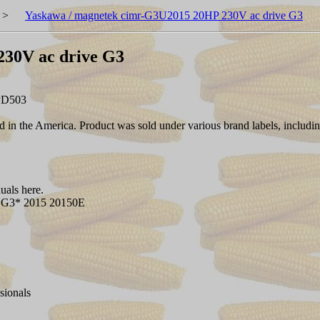
>
Yaskawa / magnetek cimr-G3U2015 20HP 230V ac drive G3
230V ac drive G3
PD503
in the America. Product was sold under various brand labels, includ
als here.
G3* 2015 20150E
sionals