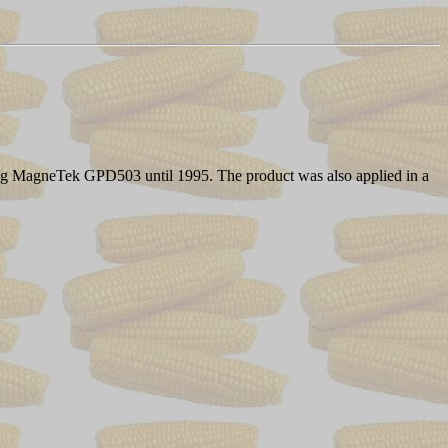
ing MagneTek GPD503 until 1995. The product was also applied in a