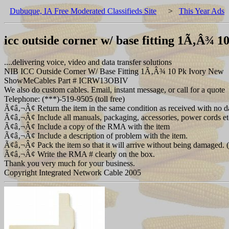
Dubuque, IA Free Moderated Classifieds Site
>
This Year Ads
icc outside corner w/ base fitting 1Ã‚Â¾ 1
....delivering voice, video and data transfer solutions
NIB ICC Outside Corner W/ Base Fitting 1Ã‚Â¾ 10 Pk Ivory New
ShowMeCables Part # ICRW13OBIV
We also do custom cables. Email, instant message, or call for a quote
Telephone: (***)-519-9505 (toll free)
Ã¢â‚¬Â¢ Return the item in the same condition as received with no d
Ã¢â‚¬Â¢ Include all manuals, packaging, accessories, power cords et
Ã¢â‚¬Â¢ Include a copy of the RMA with the item
Ã¢â‚¬Â¢ Include a description of problem with the item.
Ã¢â‚¬Â¢ Pack the item so that it will arrive without being damaged. (T
Ã¢â‚¬Â¢ Write the RMA # clearly on the box.
Thank you very much for your business.
Copyright Integrated Network Cable 2005