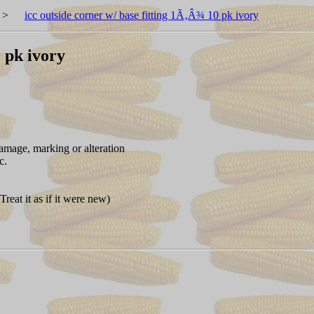
>
icc outside corner w/ base fitting 1Ã‚Â¾ 10 pk ivory
0 pk ivory
amage, marking or alteration
c.
reat it as if it were new)