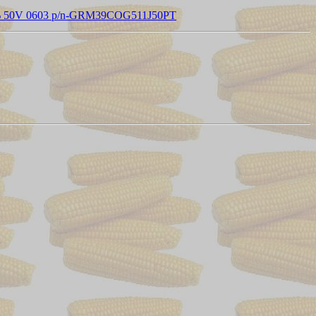
 5% 50V 0603 p/n-GRM39COG511J50PT