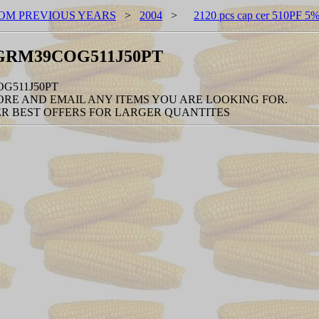
OM PREVIOUS YEARS
>
2004
>
2120 pcs cap cer 510PF
/n-GRM39COG511J50PT
OG511J50PT
RE AND EMAIL ANY ITEMS YOU ARE LOOKING FOR.
R BEST OFFERS FOR LARGER QUANTITES