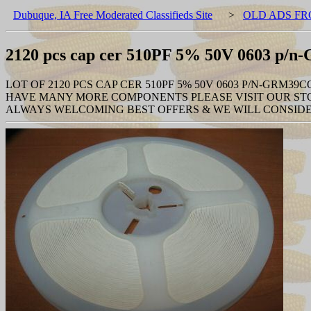
Dubuque, IA Free Moderated Classifieds Site
>
OLD ADS FR
2120 pcs cap cer 510PF 5% 50V 0603 p
LOT OF 2120 PCS CAP CER 510PF 5% 50V 0603 P/N-GRM39C
HAVE MANY MORE COMPONENTS PLEASE VISIT OUR STO
ALWAYS WELCOMING BEST OFFERS & WE WILL CONSIDE