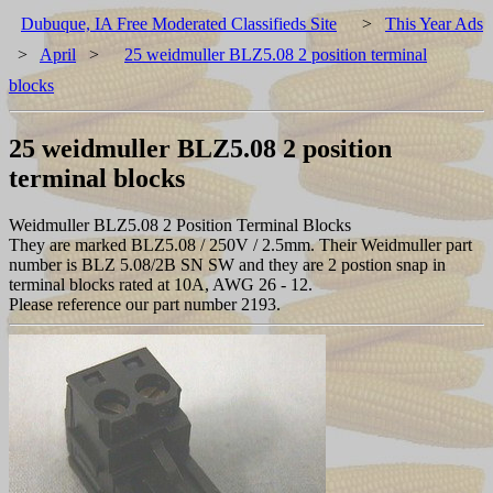
Dubuque, IA Free Moderated Classifieds Site
>
This Year Ads
>
April
>
25 weidmuller BLZ5.08 2 position terminal
blocks
25 weidmuller BLZ5.08 2 position
terminal blocks
Weidmuller BLZ5.08 2 Position Terminal Blocks
They are marked BLZ5.08 / 250V / 2.5mm. Their Weidmuller part
number is BLZ 5.08/2B SN SW and they are 2 postion snap in
terminal blocks rated at 10A, AWG 26 - 12.
Please reference our part number 2193.