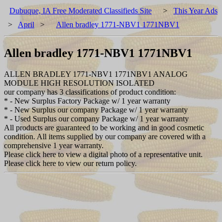
Dubuque, IA Free Moderated Classifieds Site
>
This Year Ads
>
April
>
Allen bradley 1771-NBV1 1771NBV1
Allen bradley 1771-NBV1 1771NBV1
ALLEN BRADLEY 1771-NBV1 1771NBV1 ANALOG
MODULE HIGH RESOLUTION ISOLATED
our company has 3 classifications of product condition:
* - New Surplus Factory Package w/ 1 year warranty
* - New Surplus our company Package w/ 1 year warranty
* - Used Surplus our company Package w/ 1 year warranty
All products are guaranteed to be working and in good cosmetic
condition. All items supplied by our company are covered with a
comprehensive 1 year warranty.
Please click here to view a digital photo of a representative unit.
Please click here to view our return policy.