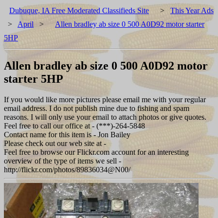
Dubuque, IA Free Moderated Classifieds Site
>
This Year Ads
>
April
>
Allen bradley ab size 0 500 A0D92 motor starter
5HP
Allen bradley ab size 0 500 A0D92 motor
starter 5HP
If you would like more pictures please email me with your regular
email address. I do not publish mine due to fishing and spam
reasons. I will only use your email to attach photos or give quotes.
Feel free to call our office at - (***)-264-5848
Contact name for this item is - Jon Bailey
Please check out our web site at -
Feel free to browse our Flickr.com account for an interesting
overview of the type of items we sell -
http://flickr.com/photos/89836034@N00/