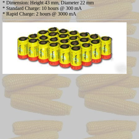
* Dimension: Height 43 mm, Diameter 22 mm
* Standard Charge: 10 hours @ 300 mA
* Rapid Charge: 2 hours @ 3000 mA