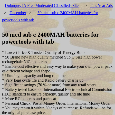
Dubuque, IA Free Moderated Classifieds Site
>
This Year Ads
>
December
>
50 nicd sub c 2400MAH batteries for
powertools with tab
50 nicd sub c 2400MAH batteries for
powertools with tab
* Lowest Price & Trusted Quality of Tenergy Brand
* 50 Brand new high quality matched Sub C Size high power
rechargebale NiCd batteries
* Enable cost effective and easy way to make your own power pack
of different voltage and shape.
* Ultra high capacity and long run time.
* Very long cycle life and Rapid battery charge up
* Significant savings (70 % or more) from any retail stores.
* Battery tested based on International Electrotechnical Commission
(IEC) standard to ensure capacity, quality and life time
* More RC batteries and packs at
* Personal Check, Postal Money Order, Internaitonal Money Order
* You may return it within 30 days of purchase. Refunds will be for
the original purchase price.