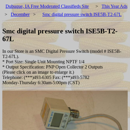
Dubuque, IA Free Moderated Classifieds Site
>
This Year Ads
>
December
>
Smc digital pressure switch ISE5B-T2-67L
Smc digital pressure switch ISE5B-T2-
67L
In our Store is an SMC Digital Pressure Switch (model # ISE5B-
T2-67L).
* Port Size: Single Unit Mounting NPTF 1/4
* Output Specification: PNP Open Collector 2 Outputs
(Please click on an image to enlarge it.)
Telephone: (***)493-6305 Fax: (***)493-5782
Monday-Thursday 6:30am-5:00pm (CST)